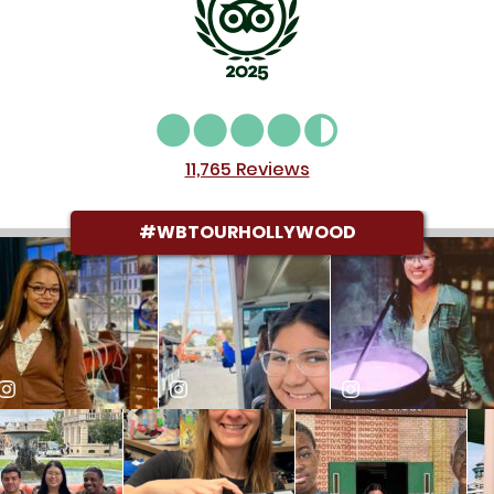
Alexia Anne B
reviewed on Nov. 15, 2025
11,765 Reviews
#WBTOURHOLLYWOOD