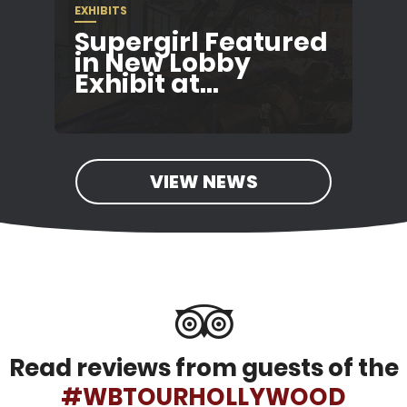
EXHIBITS
Supergirl Featured
in New Lobby
Exhibit at...
VIEW NEWS
Read reviews from guests of the
#WBTOURHOLLYWOOD