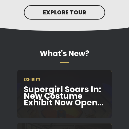
EXPLORE TOUR
What’s New?
EXHIBITS
Supergirl Soars In:
New Costume
Exhibit Now Open...