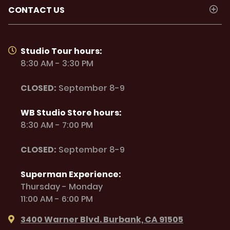
CONTACT US
Studio Tour hours:
8:30 AM - 3:30 PM
CLOSED:
September 8-9
WB Studio Store hours:
8:30 AM - 7:00 PM
CLOSED:
September 8-9
Superman Experience:
Thursday - Monday
11:00 AM - 6:00 PM
3400 Warner Blvd. Burbank, CA 91505