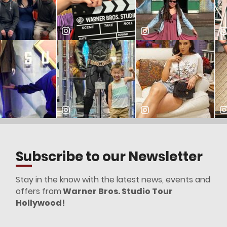
Subscribe to our Newsletter
Stay in the know with the latest news, events and
offers from
Warner Bros. Studio Tour
Hollywood!