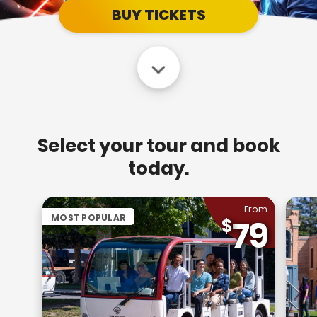
BUY TICKETS
Select your tour and book
today.
From
MOST POPULAR
79