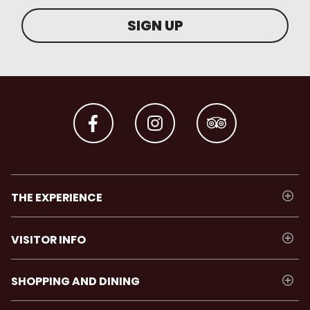
SIGN UP
THE EXPERIENCE
VISITOR INFO
SHOPPING AND DINING