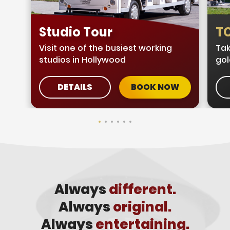
Studio Tour
TC
Visit one of the busiest working
Tak
studios in Hollywood
gol
DETAILS
BOOK NOW
Always
different.
Always
original.
Always
entertaining.