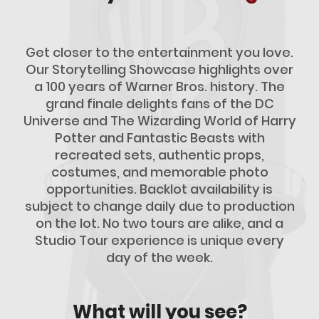
Get closer to the entertainment you love.
Our Storytelling Showcase highlights over
a 100 years of Warner Bros. history. The
grand finale delights fans of the DC
Universe and The Wizarding World of Harry
Potter and Fantastic Beasts with
recreated sets, authentic props,
costumes, and memorable photo
opportunities. Backlot availability is
subject to change daily due to production
on the lot. No two tours are alike, and a
Studio Tour experience is unique every
day of the week.
What will you see?