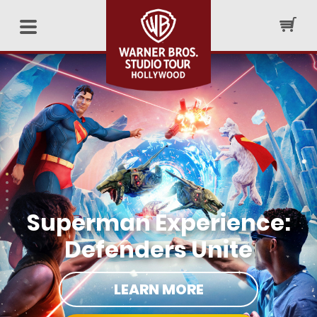
Superman Experience:
Defenders Unite
LEARN MORE