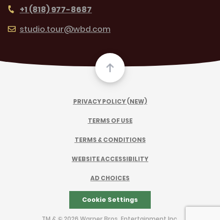
+1 (818) 977-8687
studio.tour@wbd.com
PRIVACY POLICY (NEW)
TERMS OF USE
TERMS & CONDITIONS
WEBSITE ACCESSIBILITY
AD CHOICES
Cookie Settings
TM & © 2026 Warner Bros. Entertainment Inc.