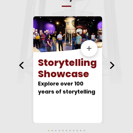
r
Storytelling
Bac
tudio
Showcase
Walk in
footste
Explore over 100
Hollyw
years of storytelling
sive and
gear