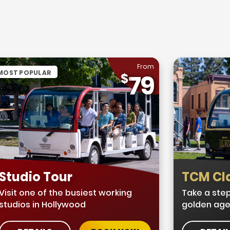
From
MOST POPULAR
79
Studio Tour
TCM Cla
Visit one of the busiest working
Take a step
studios in Hollywood
golden age