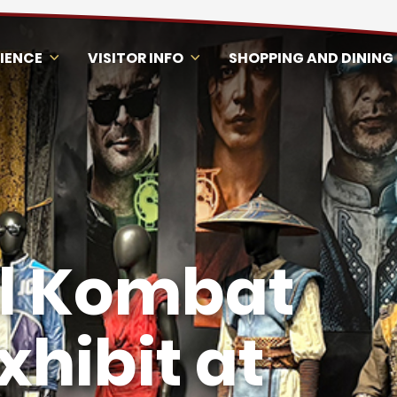
RIENCE
VISITOR INFO
SHOPPING AND DINING