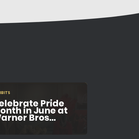
IBITS
elebrate Pride
onth in June at
arner Bros...