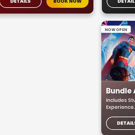
DETAILS
BOOK NOW
DETAI
NOW OPEN
Bundle
Includes S
Experience
DETAIL