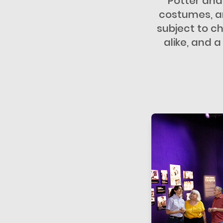
Potter and
costumes, an
subject to ch
alike, and 