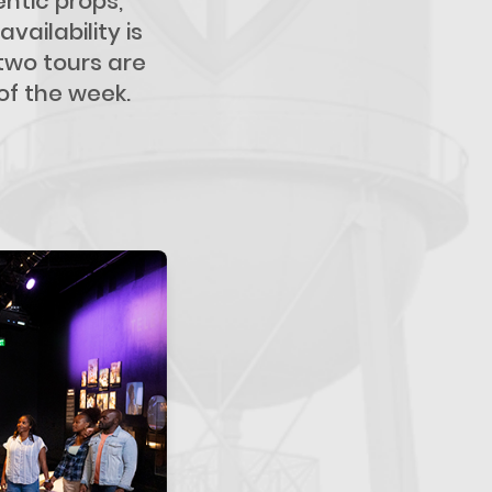
ntic props,
ailability is
 two tours are
of the week.