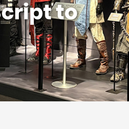
 Made Here