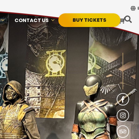
BUY TICKETS
CONTACT US