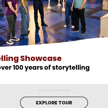
elling Showcase
ver 100 years of storytelling
EXPLORE TOUR