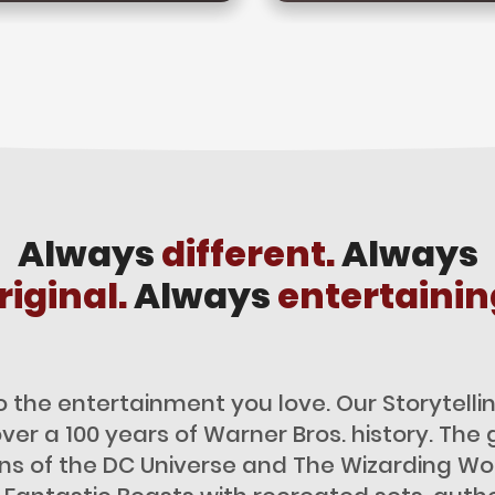
Always
different.
Always
riginal.
Always
entertainin
o the entertainment you love. Our Storytel
over a 100 years of Warner Bros. history. The 
ans of the DC Universe and The Wizarding Wor