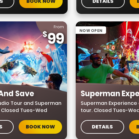
LS
BOOK NOW
DETAILS
From
NOW OPEN
99
 And Save
Superman Expe
tudio Tour and Superman
Superman Experience 
. Closed Tues-Wed
tour. Closed Tues-We
S
BOOK NOW
DETAILS