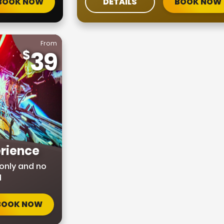
BOOK NOW
DETAILS
BOOK NOW
From
39
rience
only and no
d
BOOK NOW