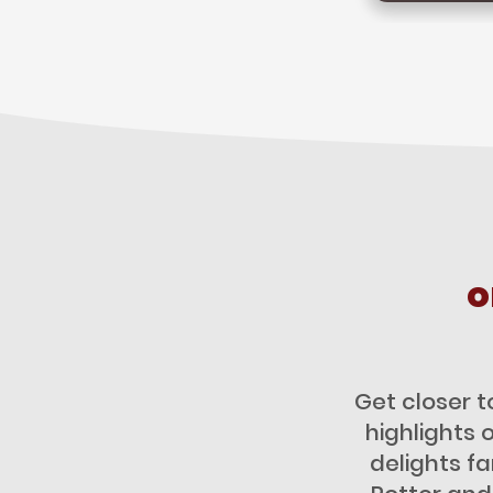
o
Get closer t
highlights 
delights f