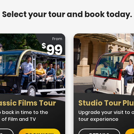
Select your tour and book today.
From
99
ssic Films Tour
Studio Tour Pl
 back in time to the
Upgrade your visit to
 of Film and TV
tour experience