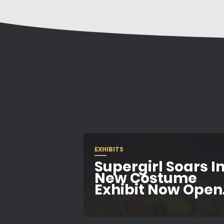
EXHIBITS
Supergirl Soars In
New Costume
Exhibit Now Open.