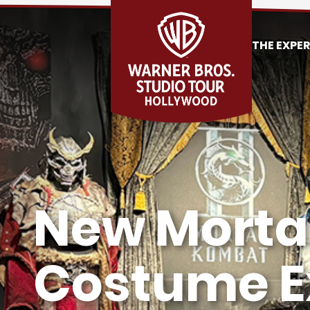
THE EXPE