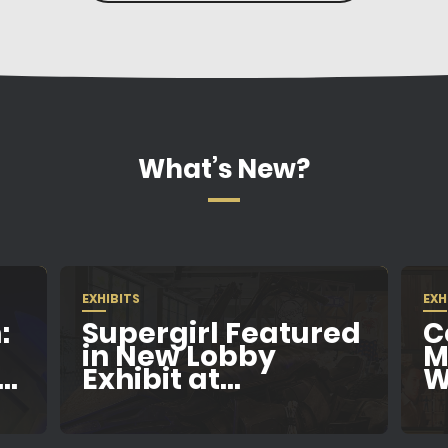
What’s New?
EXHIBITS
EXH
:
Supergirl Featured
C
in New Lobby
M
..
Exhibit at...
W