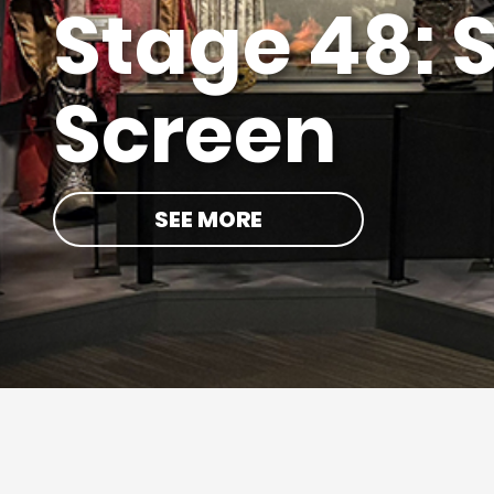
Hollywood
BOOK NOW