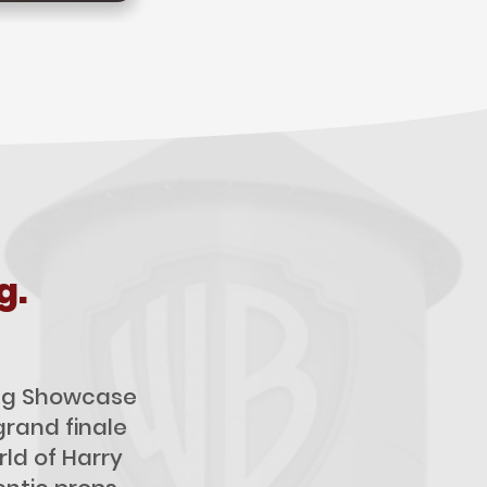
g.
ling Showcase
grand finale
ld of Harry