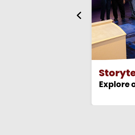
Storyt
gear
Explore o