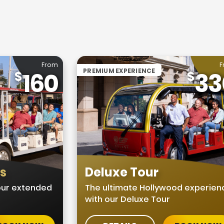
From
F
PREMIUM EXPERIENCE
160
33
us
Deluxe Tour
 our extended
The ultimate Hollywood experien
with our Deluxe Tour