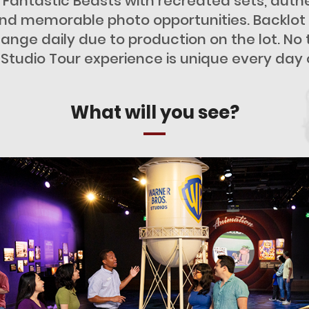
 Fantastic Beasts with recreated sets, authe
d memorable photo opportunities. Backlot av
ange daily due to production on the lot. No
a Studio Tour experience is unique every day 
What will you see?