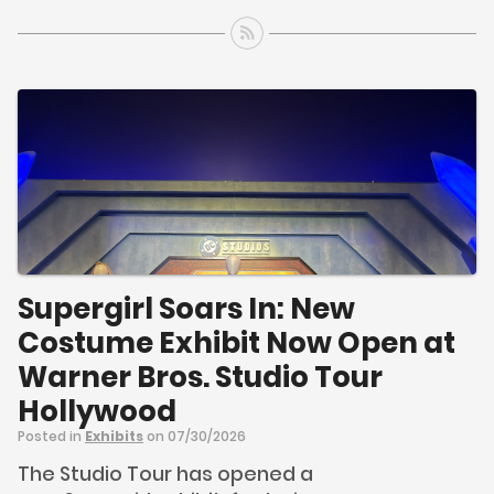
Supergirl Soars In: New
Costume Exhibit Now Open at
Warner Bros. Studio Tour
Hollywood
Posted in
Exhibits
on 07/30/2026
The Studio Tour has opened a