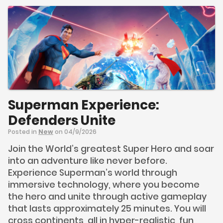
Superman Experience:
Defenders Unite
Posted in
New
on 04/9/2026
Join the World’s greatest Super Hero and soar
into an adventure like never before.
Experience Superman’s world through
immersive technology, where you become
the hero and unite through active gameplay
that lasts approximately 25 minutes. You will
cross continents, all in hyper-realistic, fun,