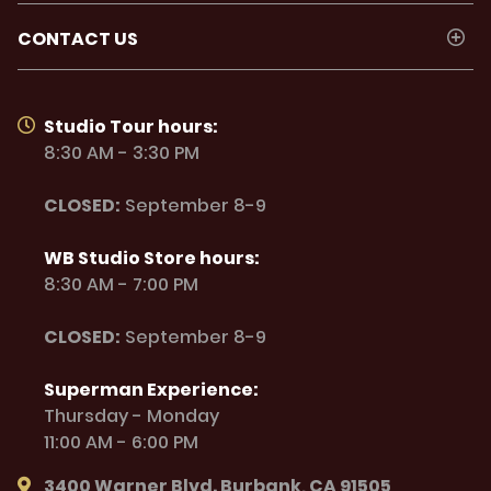
CONTACT US
Studio Tour hours:
8:30 AM - 3:30 PM
CLOSED:
September 8-9
WB Studio Store hours:
8:30 AM - 7:00 PM
CLOSED:
September 8-9
Superman Experience:
Thursday - Monday
11:00 AM - 6:00 PM
3400 Warner Blvd. Burbank, CA 91505