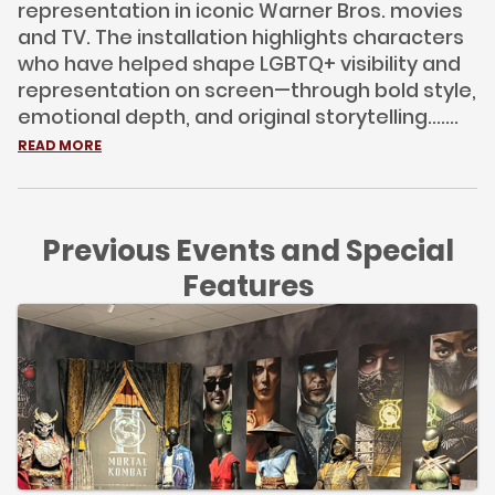
representation in iconic Warner Bros. movies
and TV. The installation highlights characters
who have helped shape LGBTQ+ visibility and
representation on screen—through bold style,
emotional depth, and original storytelling.......
READ MORE
Previous Events and Special
Features