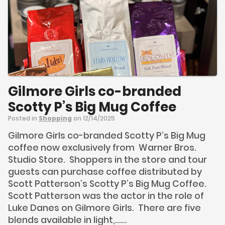
Gilmore Girls co-branded
Scotty P’s Big Mug Coffee
Posted in
Shopping
on 12/14/2025
Gilmore Girls co-branded Scotty P’s Big Mug
coffee now exclusively from Warner Bros.
Studio Store. Shoppers in the store and tour
guests can purchase coffee distributed by
Scott Patterson’s Scotty P’s Big Mug Coffee.
Scott Patterson was the actor in the role of
Luke Danes on Gilmore Girls. There are five
blends available in light,......