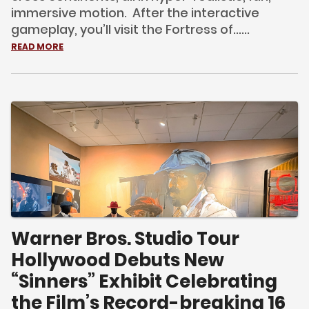
immersive motion. After the interactive
gameplay, you’ll visit the Fortress of......
READ MORE
Warner Bros. Studio Tour
Hollywood Debuts New
“Sinners” Exhibit Celebrating
the Film’s Record-breaking 16