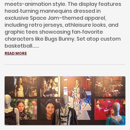
meets-animation style. The display features
head‑turning mannequins dressed in
exclusive Space Jam–themed apparel,
including retro jerseys, athleisure looks, and
graphic tees showcasing fan‑favorite
characters like Bugs Bunny. Set atop custom
basketball......
READ MORE