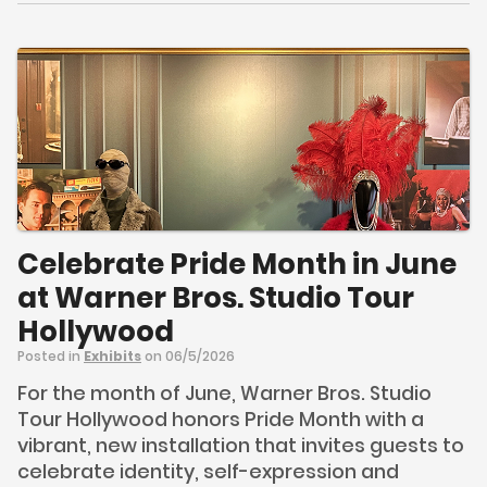
Celebrate Pride Month in June
at Warner Bros. Studio Tour
Hollywood
Posted in
Exhibits
on 06/5/2026
For the month of June, Warner Bros. Studio
Tour Hollywood honors Pride Month with a
vibrant, new installation that invites guests to
celebrate identity, self-expression and