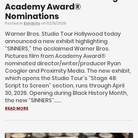
Academy Award®
Nominations
Posted in
Exhibits
on 02/9/2026
Warner Bros. Studio Tour Hollywood today
announced a new exhibit highlighting
“SINNERS,” the acclaimed Warner Bros.
Pictures film from Academy Award®
nominated director/writer/producer Ryan
Coogler and Proximity Media. The new exhibit,
which opens the Studio Tour’s “Stage 48:
Script to Screen” section, runs through April
30, 2026. Opening during Black History Month,
the new “SINNERS”......
READ MORE