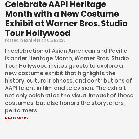
Celebrate AAPI Heritage
Month with a New Costume
Exhibit at Warner Bros. Studio
Tour Hollywood
Posted in
Exhibits
on 05/1/2026
In celebration of Asian American and Pacific
Islander Heritage Month, Warner Bros. Studio
Tour Hollywood invites guests to explore a
new costume exhibit that highlights the
history, cultural richness, and contributions of
AAPI talent in film and television. The exhibit
not only celebrates the visual impact of these
costumes, but also honors the storytellers,
performers,......
READ MORE