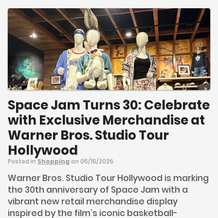
Space Jam Turns 30: Celebrate
with Exclusive Merchandise at
Warner Bros. Studio Tour
Hollywood
Posted in
Shopping
on 05/15/2026
Warner Bros. Studio Tour Hollywood is marking
the 30th anniversary of Space Jam with a
vibrant new retail merchandise display
inspired by the film’s iconic basketball-