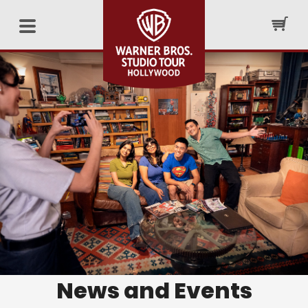
News and Events