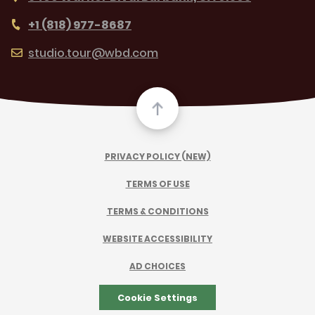
+1 (818) 977-8687
studio.tour@wbd.com
PRIVACY POLICY (NEW)
TERMS OF USE
TERMS & CONDITIONS
WEBSITE ACCESSIBILITY
AD CHOICES
Cookie Settings