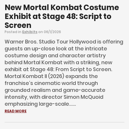
New Mortal Kombat Costume
Exhibit at Stage 48: Script to
Screen
Posted in
Exhibits
on 06/1/2026
Warner Bros. Studio Tour Hollywood is offering
guests an up-close look at the intricate
costume design and character artistry
behind Mortal Kombat with a striking, new
exhibit at Stage 48: From Script to Screen.
Mortal Kombat II (2026) expands the
franchise’s cinematic world through
grounded realism and game-accurate
intensity, with director Simon McQuoid
emphasizing large-scale......
READ MORE