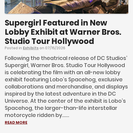
Supergirl Featured in New
Lobby Exhibit at Warner Bros.
Studio Tour Hollywood
Posted in
Exhibits
on 07/15/2026
Following the theatrical release of DC Studios’
Supergirl, Warner Bros. Studio Tour Hollywood
is celebrating the film with an all-new lobby
exhibit featuring Lobo’s Spacehog, exclusive
collaborations and merchandise, and displays
inspired by the latest adventure in the DC
Universe. At the center of the exhibit is Lobo’s
Spacehog, the larger-than-life interstellar
motorcycle ridden by......
READ MORE