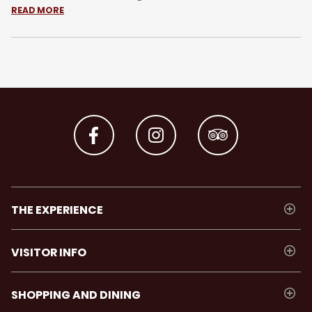
READ MORE
THE EXPERIENCE
VISITOR INFO
SHOPPING AND DINING