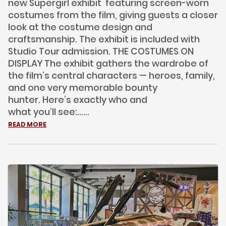
new Supergirl exhibit featuring screen-worn
costumes from the film, giving guests a closer
look at the costume design and
craftsmanship. The exhibit is included with
Studio Tour admission. THE COSTUMES ON
DISPLAY The exhibit gathers the wardrobe of
the film’s central characters — heroes, family,
and one very memorable bounty
hunter. Here’s exactly who and
what you’ll see:......
READ MORE