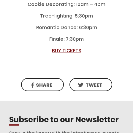
Cookie Decorating: 10am – 4pm
Tree-lighting: 5:30pm
Romantic Dance: 6:30pm
Finale: 7:30pm
BUY TICKETS
SHARE
TWEET
Subscribe to our Newsletter