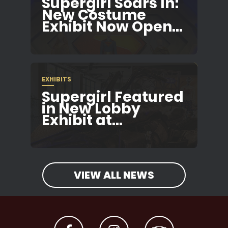
Supergirl Soars In:
New Costume
Exhibit Now Open...
EXHIBITS
Supergirl Featured
in New Lobby
Exhibit at...
VIEW ALL NEWS