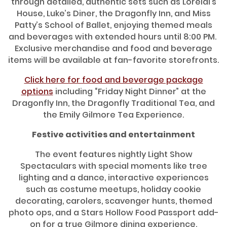
through detailed, authentic sets such as Lorelai’s
House, Luke’s Diner, the Dragonfly Inn, and Miss
Patty’s School of Ballet, enjoying themed meals
and beverages with extended hours until 8:00 PM.
Exclusive merchandise and food and beverage
items will be available at fan-favorite storefronts.
Click here for food and beverage package
options
including “Friday Night Dinner” at the
Dragonfly Inn, the Dragonfly Traditional Tea, and
the Emily Gilmore Tea Experience.
Festive activities and entertainment
The event features nightly Light Show
Spectaculars with special moments like tree
lighting and a dance, interactive experiences
such as costume meetups, holiday cookie
decorating, carolers, scavenger hunts, themed
photo ops, and a Stars Hollow Food Passport add-
on for a true Gilmore dining experience.