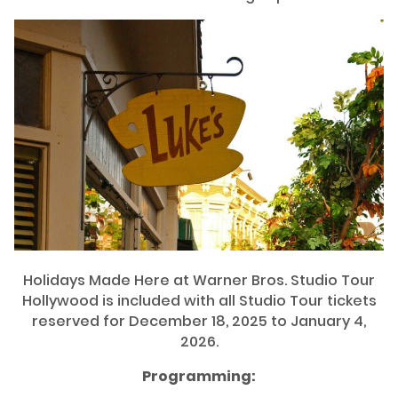
Holidays Made Here at Warner Bros. Studio Tour
Hollywood is included with all Studio Tour tickets
reserved for December 18, 2025 to January 4,
2026.
Programming: