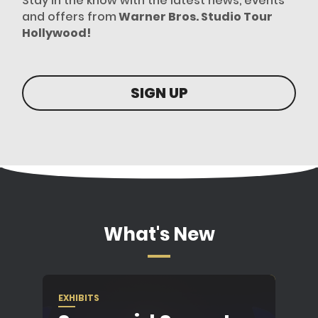
Stay in the know with the latest news, events
and offers from
Warner Bros. Studio Tour
Hollywood!
SIGN UP
What's New
EXHIBITS