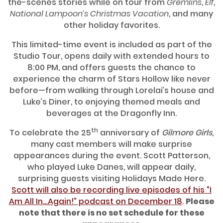
the-scenes stories while on tour from
Gremlins
,
Elf
,
National Lampoon’s Christmas Vacation
, and many
other holiday favorites.
This limited-time event is included as part of the
Studio Tour, opens daily with extended hours to
8:00 PM, and offers guests the chance to
experience the charm of Stars Hollow like never
before—from walking through Lorelai’s house and
Luke’s Diner, to enjoying themed meals and
beverages at the Dragonfly Inn.
th
To celebrate the 25
anniversary of
Gilmore Girls
,
many cast members will make surprise
appearances during the event. Scott Patterson,
who played Luke Danes, will appear daily,
surprising guests visiting Holidays Made Here.
Scott will also be recording live episodes of his “I
Am All In…Again!” podcast on December 18
.
Please
note that there is no set schedule for these