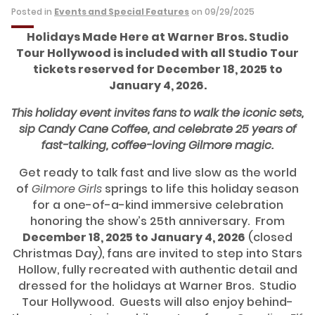
Posted in
Events and Special Features
on 09/29/2025
Holidays Made Here at Warner Bros. Studio
Tour Hollywood is included with all Studio Tour
tickets reserved for December 18, 2025 to
January 4, 2026.
This holiday event invites fans to walk the iconic sets,
sip Candy Cane Coffee, and celebrate 25 years of
fast-talking, coffee-loving Gilmore magic.
Get ready to talk fast and live slow as the world
of
Gilmore Girls
springs to life this holiday season
for a one-of-a-kind immersive celebration
honoring the show’s 25th anniversary. From
December 18, 2025 to January 4, 2026
(closed
Christmas Day), fans are invited to step into Stars
Hollow, fully recreated with authentic detail and
dressed for the holidays at Warner Bros. Studio
Tour Hollywood. Guests will also enjoy behind-