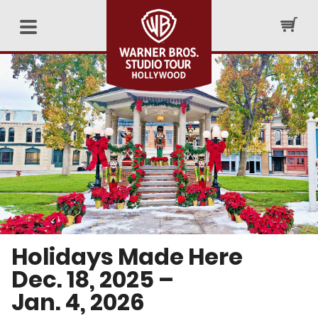
Holidays Made Here
Dec. 18, 2025 –
Jan. 4, 2026