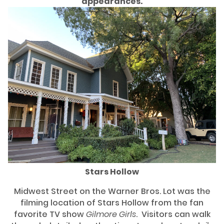
appearances.
Stars Hollow
Midwest Street on the Warner Bros. Lot was the
filming location of Stars Hollow from the fan
favorite TV show
Gilmore Girls
. Visitors can walk