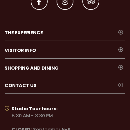
THE EXPERIENCE
VISITOR INFO
SHOPPING AND DINING
CONTACT US
Studio Tour hours:
8:30 AM - 3:30 PM
CLOSED:
September 8-9