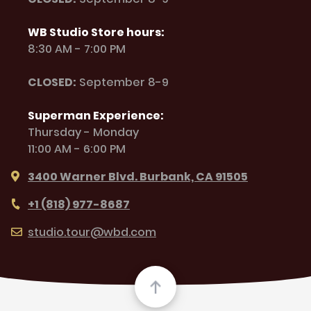
WB Studio Store hours:
8:30 AM - 7:00 PM
CLOSED:
September 8-9
Superman Experience:
Thursday - Monday
11:00 AM - 6:00 PM
3400 Warner Blvd. Burbank, CA 91505
+1 (818) 977-8687
studio.tour@wbd.com