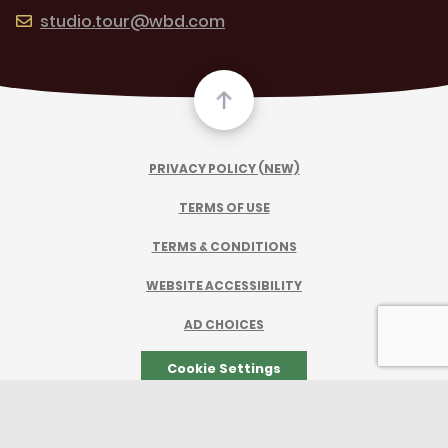
studio.tour@wbd.com
PRIVACY POLICY (NEW)
TERMS OF USE
TERMS & CONDITIONS
WEBSITE ACCESSIBILITY
AD CHOICES
Cookie Settings
TM & © 2026 Warner Bros. Entertainment Inc.
All Rights Reserved.