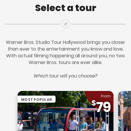
Select a tour
Warner Bros. Studio Tour Hollywood brings you closer
than ever to the entertainment you know and love.
With actual filming happening all around you, no two
Warner Bros. tours are ever alike.
Which tour will you choose?
From
MOST POPULAR
79