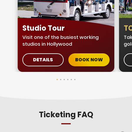
Studio Tour
TC
Visit one of the busiest working
Tak
studios in Hollywood
gol
DETAILS
BOOK NOW
Ticketing FAQ