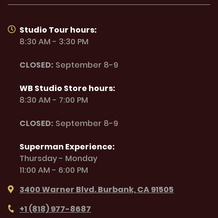
Studio Tour hours:
8:30 AM - 3:30 PM
CLOSED:
September 8-9
WB Studio Store hours:
8:30 AM - 7:00 PM
CLOSED:
September 8-9
Superman Experience:
Thursday - Monday
11:00 AM - 6:00 PM
3400 Warner Blvd. Burbank, CA 91505
+1 (818) 977-8687