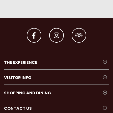
THE EXPERIENCE
VISITOR INFO
SHOPPING AND DINING
CONTACT US