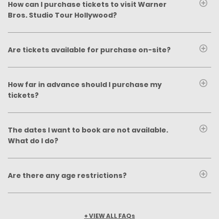
How can I purchase tickets to visit Warner
Bros. Studio Tour Hollywood?
Are tickets available for purchase on-site?
How far in advance should I purchase my
tickets?
The dates I want to book are not available.
What do I do?
Are there any age restrictions?
+ VIEW ALL FAQs