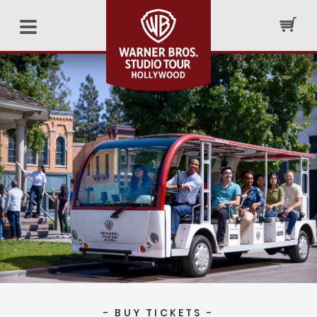
- BUY TICKETS -