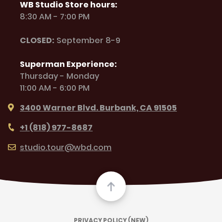
WB Studio Store hours:
8:30 AM - 7:00 PM
CLOSED:
September 8-9
Superman Experience:
Thursday - Monday
11:00 AM - 6:00 PM
3400 Warner Blvd. Burbank, CA 91505
+1 (818) 977-8687
studio.tour@wbd.com
PRIVACY POLICY (NEW)