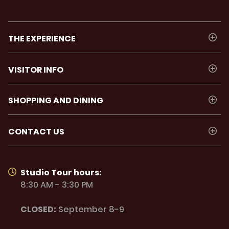
THE EXPERIENCE
VISITOR INFO
SHOPPING AND DINING
CONTACT US
Studio Tour hours:
8:30 AM - 3:30 PM
CLOSED:
September 8-9