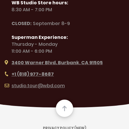
WB Studio Store hours:
8:30 AM - 7:00 PM
CLOSED:
September 8-9
Superman Experience:
Thursday - Monday
11:00 AM - 6:00 PM
3400 Warner Blvd. Burbank, CA 91505
+1 (818) 977-8687
studio.tour@wbd.com
PRIVACY POLICY (NEW)