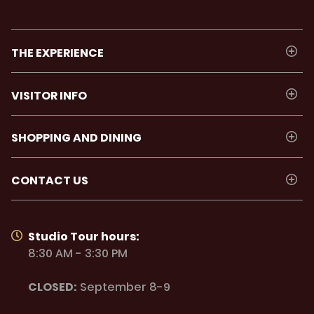
THE EXPERIENCE
VISITOR INFO
SHOPPING AND DINING
CONTACT US
Studio Tour hours:
8:30 AM - 3:30 PM
CLOSED:
September 8-9