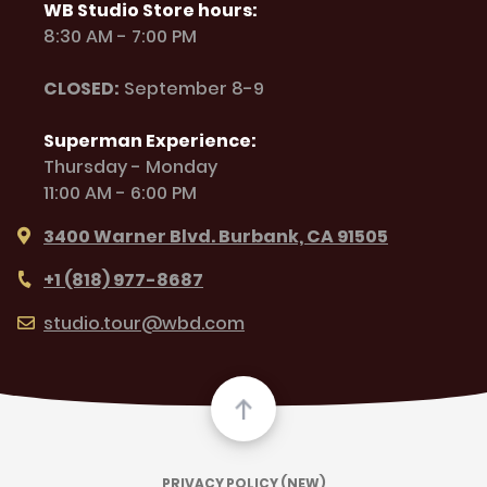
WB Studio Store hours:
8:30 AM - 7:00 PM
CLOSED:
September 8-9
Superman Experience:
Thursday - Monday
11:00 AM - 6:00 PM
3400 Warner Blvd. Burbank, CA 91505
+1 (818) 977-8687
studio.tour@wbd.com
PRIVACY POLICY (NEW)