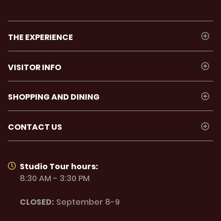
THE EXPERIENCE
VISITOR INFO
SHOPPING AND DINING
CONTACT US
Studio Tour hours:
8:30 AM - 3:30 PM
CLOSED:
September 8-9