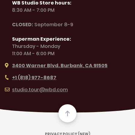
WB Studio Store hours:
8:30 AM - 7:00 PM
CLOSED:
September 8-9
Superman Experience:
Thursday - Monday
11:00 AM - 6:00 PM
3400 Warner Blvd. Burbank, CA 91505
+1 (818) 977-8687
studio.tour@wbd.com
PRIVACY POLICY (NEW)