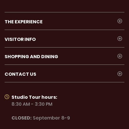
THE EXPERIENCE
VISITOR INFO
SHOPPING AND DINING
CONTACT US
Studio Tour hours:
8:30 AM - 3:30 PM
CLOSED:
September 8-9