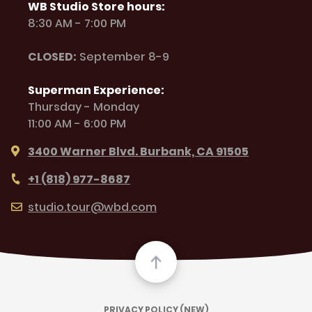
WB Studio Store hours:
8:30 AM - 7:00 PM
CLOSED:
September 8-9
Superman Experience:
Thursday - Monday
11:00 AM - 6:00 PM
3400 Warner Blvd. Burbank, CA 91505
+1 (818) 977-8687
studio.tour@wbd.com
PRIVACY POLICY (NEW)