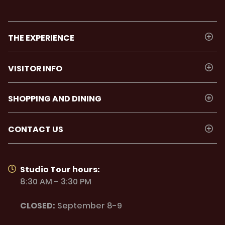
THE EXPERIENCE
VISITOR INFO
SHOPPING AND DINING
CONTACT US
Studio Tour hours:
8:30 AM - 3:30 PM
CLOSED:
September 8-9