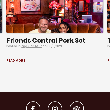
Friends Central Perk Set
Posted in
regular tour
on 06/3/2021
P
...
..
READ MORE
R