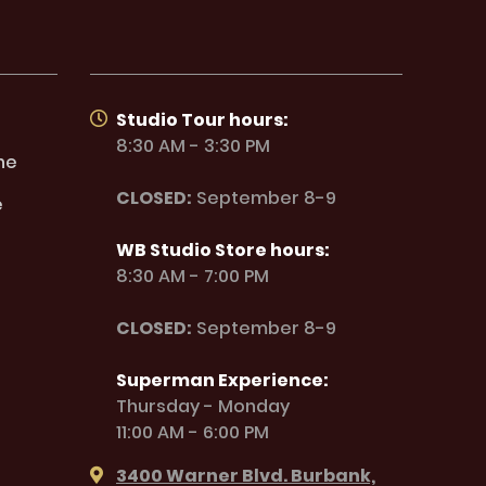
Studio Tour hours:
8:30 AM - 3:30 PM
ne
CLOSED:
September 8-9
e
WB Studio Store hours:
8:30 AM - 7:00 PM
CLOSED:
September 8-9
Superman Experience:
Thursday - Monday
11:00 AM - 6:00 PM
3400 Warner Blvd. Burbank,