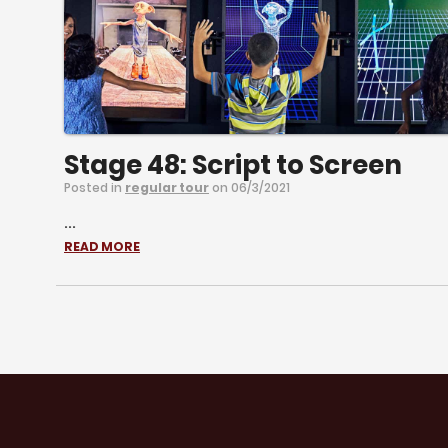
Stage 48: Script to Screen
Posted in
regular tour
on 06/3/2021
...
READ MORE