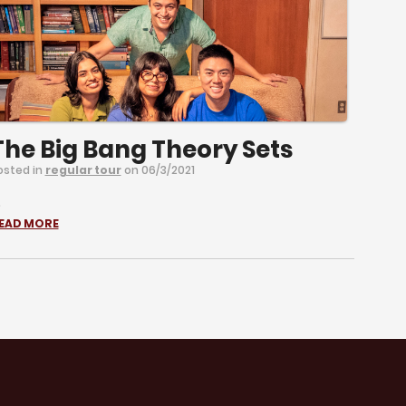
The Big Bang Theory Sets
osted in
regular tour
on 06/3/2021
.
EAD MORE