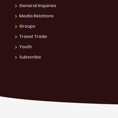
General Inquiries
Media Relations
Groups
Travel Trade
Youth
Subscribe