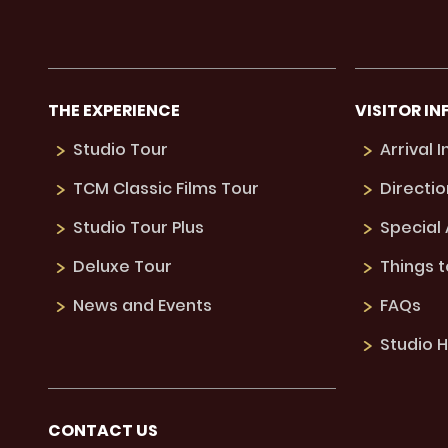
THE EXPERIENCE
VISITOR IN
Studio Tour
Arrival 
TCM Classic Films Tour
Directio
Studio Tour Plus
Special
Deluxe Tour
Things 
News and Events
FAQs
Studio H
CONTACT US