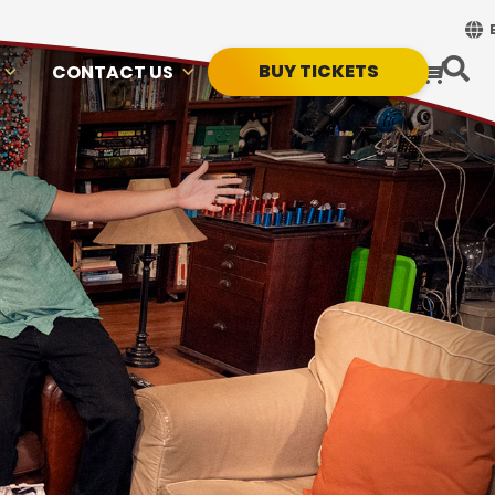
BUY TICKETS
CONTACT US