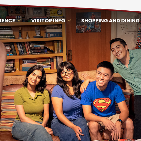
RIENCE
VISITOR INFO
SHOPPING AND DINING