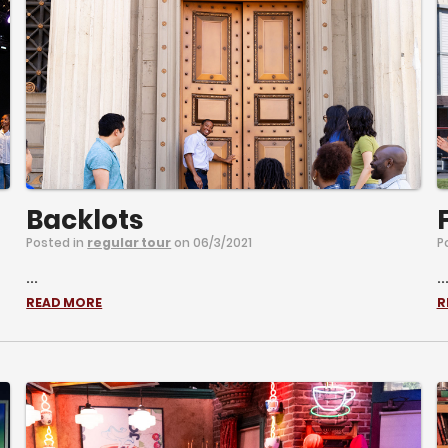
Backlots
Posted in
regular tour
on 06/3/2021
P
...
..
READ MORE
R