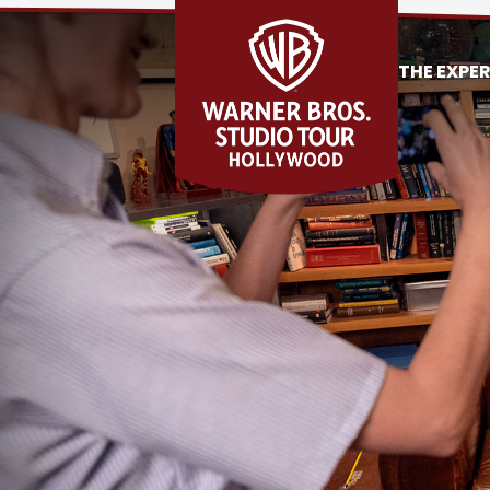
THE EXPE