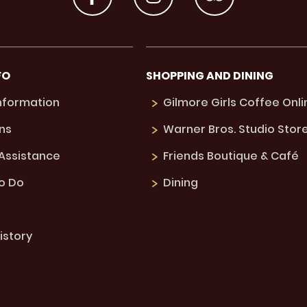
FO
SHOPPING AND DINING
Information
Gilmore Girls Coffee Onli
ns
Warner Bros. Studio Stor
 Assistance
Friends Boutique & Café
to Do
Dining
istory