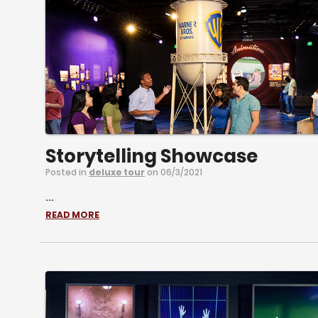
Storytelling Showcase
Posted in
deluxe tour
on 06/3/2021
...
READ MORE