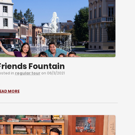
Friends Fountain
osted in
regular tour
on 06/3/2021
.
EAD MORE