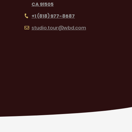
CA 91505
+1 (818) 977-8687
studio.tour@wbd.com