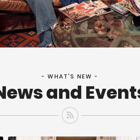
- WHAT'S NEW -
News and Event