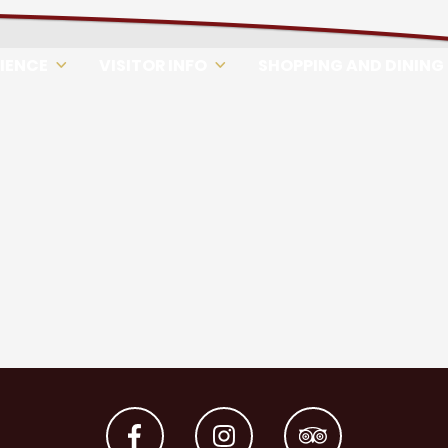
RIENCE
VISITOR INFO
SHOPPING AND DINING