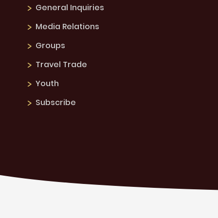
General Inquiries
Media Relations
Groups
Travel Trade
Youth
Subscribe