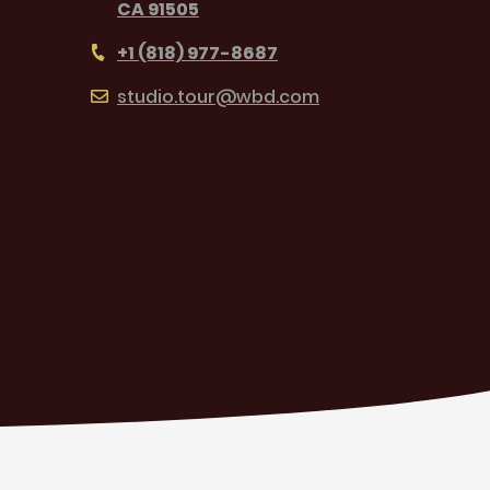
CA 91505
+1 (818) 977-8687
studio.tour@wbd.com