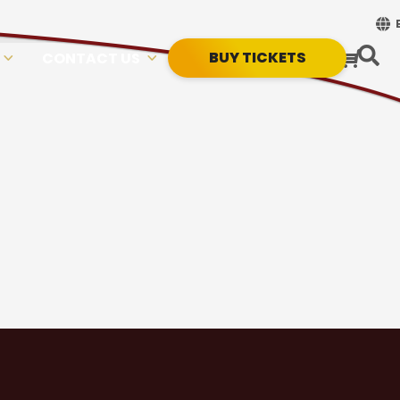
BUY TICKETS
CONTACT US