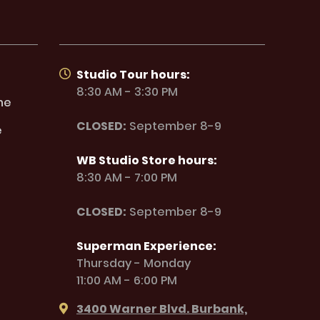
Studio Tour hours:
8:30 AM - 3:30 PM
ne
CLOSED:
September 8-9
e
WB Studio Store hours:
8:30 AM - 7:00 PM
CLOSED:
September 8-9
Superman Experience:
Thursday - Monday
11:00 AM - 6:00 PM
3400 Warner Blvd. Burbank,