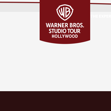
THE EXPE