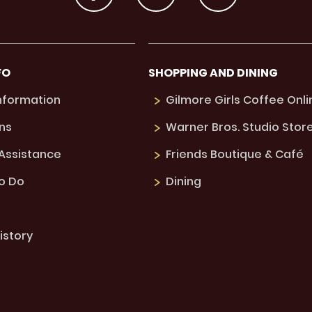
FO
SHOPPING AND DINING
Information
Gilmore Girls Coffee Onli
ns
Warner Bros. Studio Stor
 Assistance
Friends Boutique & Café
to Do
Dining
istory