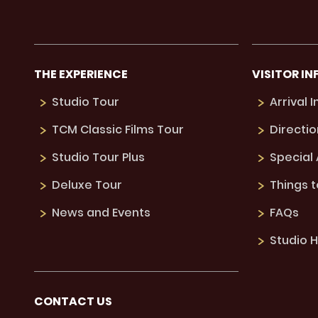
THE EXPERIENCE
VISITOR IN
Studio Tour
Arrival 
TCM Classic Films Tour
Directio
Studio Tour Plus
Special
Deluxe Tour
Things 
News and Events
FAQs
Studio H
CONTACT US