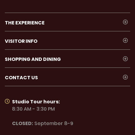
THE EXPERIENCE
VISITOR INFO
SHOPPING AND DINING
CONTACT US
Studio Tour hours:
8:30 AM - 3:30 PM
CLOSED:
September 8-9