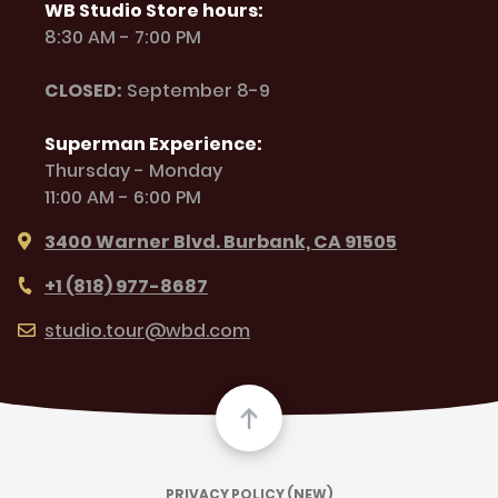
WB Studio Store hours:
8:30 AM - 7:00 PM
CLOSED:
September 8-9
Superman Experience:
Thursday - Monday
11:00 AM - 6:00 PM
3400 Warner Blvd. Burbank, CA 91505
+1 (818) 977-8687
studio.tour@wbd.com
PRIVACY POLICY (NEW)