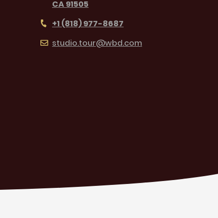
CA 91505
+1 (818) 977-8687
studio.tour@wbd.com