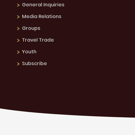
General Inquiries
Media Relations
Groups
Travel Trade
Youth
Subscribe