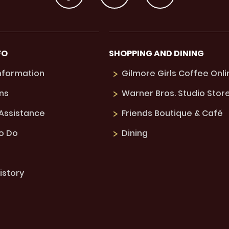
FO
SHOPPING AND DINING
Information
Gilmore Girls Coffee Onli
ns
Warner Bros. Studio Stor
 Assistance
Friends Boutique & Café
to Do
Dining
istory