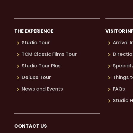
THE EXPERIENCE
VISITOR IN
Studio Tour
Arrival 
TCM Classic Films Tour
Directio
Studio Tour Plus
Special
Deluxe Tour
Things 
News and Events
FAQs
Studio H
CONTACT US