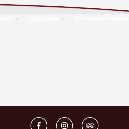
RIENCE
VISITOR INFO
SHOPPING AND DINING