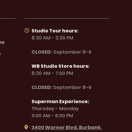
Studio Tour hours:
8:30 AM - 3:30 PM
ne
CLOSED:
September 8-9
e
WB Studio Store hours:
8:30 AM - 7:00 PM
CLOSED:
September 8-9
Superman Experience:
Thursday - Monday
11:00 AM - 6:00 PM
3400 Warner Blvd. Burbank,