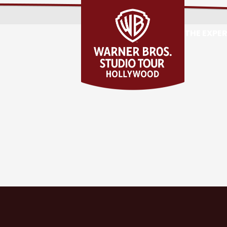
THE EXPE