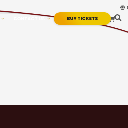
BUY TICKETS
CONTACT US