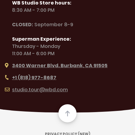
WB Studio Store hours:
8:30 AM - 7:00 PM
CLOSED:
September 8-9
Superman Experience:
Thursday - Monday
11:00 AM - 6:00 PM
3400 Warner Blvd. Burbank, CA 91505
+1 (818) 977-8687
studio.tour@wbd.com
PRIVACY POLICY (NEW)