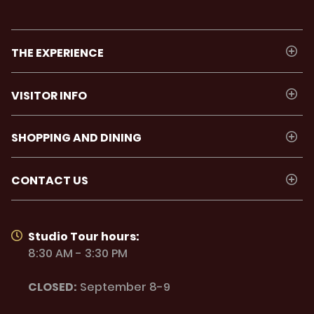
THE EXPERIENCE
VISITOR INFO
SHOPPING AND DINING
CONTACT US
Studio Tour hours:
8:30 AM - 3:30 PM
CLOSED:
September 8-9