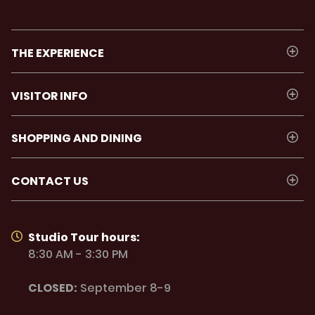
THE EXPERIENCE
VISITOR INFO
SHOPPING AND DINING
CONTACT US
Studio Tour hours:
8:30 AM - 3:30 PM
CLOSED:
September 8-9