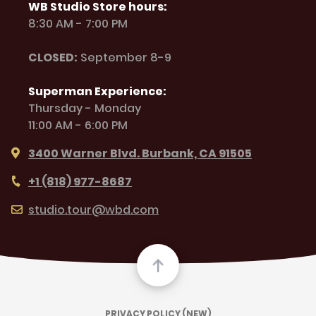
WB Studio Store hours:
8:30 AM - 7:00 PM
CLOSED:
September 8-9
Superman Experience:
Thursday - Monday
11:00 AM - 6:00 PM
3400 Warner Blvd. Burbank, CA 91505
+1 (818) 977-8687
studio.tour@wbd.com
PRIVACY POLICY (NEW)