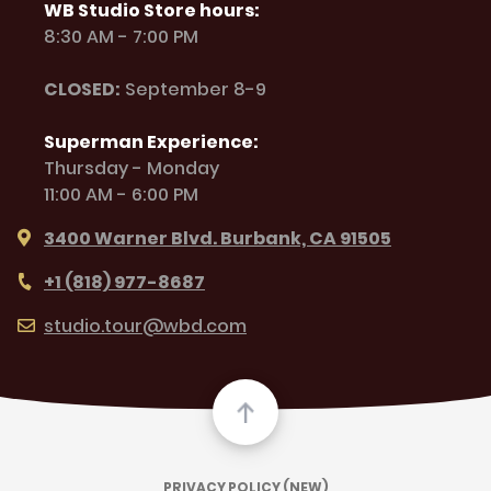
WB Studio Store hours:
8:30 AM - 7:00 PM
CLOSED:
September 8-9
Superman Experience:
Thursday - Monday
11:00 AM - 6:00 PM
3400 Warner Blvd. Burbank, CA 91505
+1 (818) 977-8687
studio.tour@wbd.com
PRIVACY POLICY (NEW)