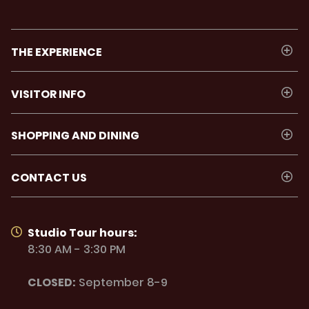
THE EXPERIENCE
VISITOR INFO
SHOPPING AND DINING
CONTACT US
Studio Tour hours:
8:30 AM - 3:30 PM
CLOSED:
September 8-9