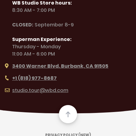
WB Studio Store hours:
8:30 AM - 7:00 PM
CLOSED:
September 8-9
Superman Experience:
Thursday - Monday
11:00 AM - 6:00 PM
3400 Warner Blvd. Burbank, CA 91505
+1 (818) 977-8687
studio.tour@wbd.com
PRIVACY POLICY (NEW)