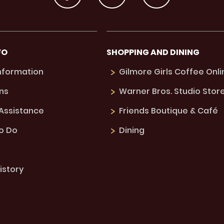
FO
SHOPPING AND DINING
Information
Gilmore Girls Coffee Onli
ns
Warner Bros. Studio Stor
 Assistance
Friends Boutique & Café
to Do
Dining
istory