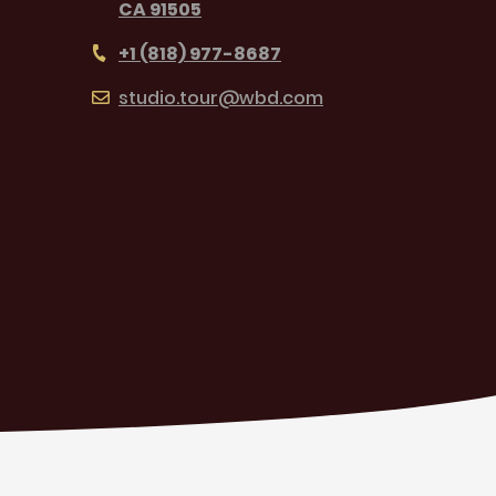
CA 91505
+1 (818) 977-8687
studio.tour@wbd.com