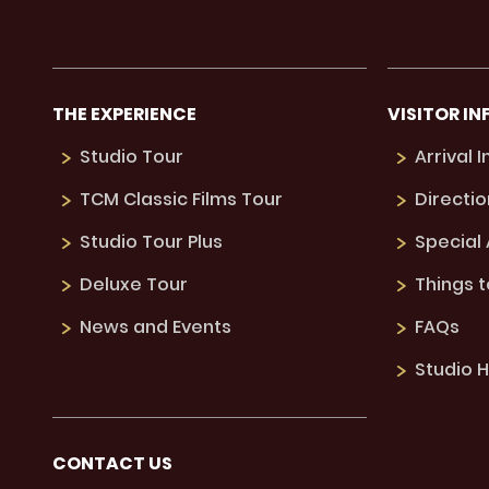
THE EXPERIENCE
VISITOR IN
Studio Tour
Arrival 
TCM Classic Films Tour
Directio
Studio Tour Plus
Special
Deluxe Tour
Things 
News and Events
FAQs
Studio H
CONTACT US