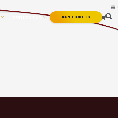
BUY TICKETS
CONTACT US