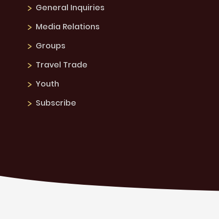
General Inquiries
Media Relations
Groups
Travel Trade
Youth
Subscribe