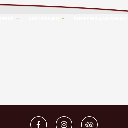
RIENCE
VISITOR INFO
SHOPPING AND DINING