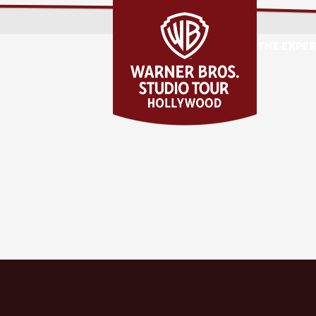
THE EXPE