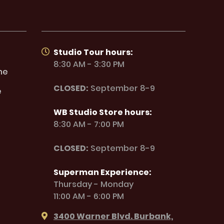
Studio Tour hours:
8:30 AM - 3:30 PM
ne
CLOSED:
September 8-9
e
WB Studio Store hours:
8:30 AM - 7:00 PM
CLOSED:
September 8-9
Superman Experience:
Thursday - Monday
11:00 AM - 6:00 PM
3400 Warner Blvd. Burbank,