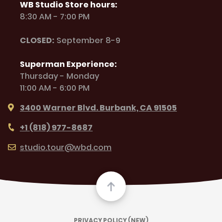
WB Studio Store hours:
8:30 AM - 7:00 PM
CLOSED:
September 8-9
Superman Experience:
Thursday - Monday
11:00 AM - 6:00 PM
3400 Warner Blvd. Burbank, CA 91505
+1 (818) 977-8687
studio.tour@wbd.com
PRIVACY POLICY (NEW)