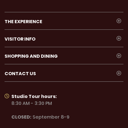
THE EXPERIENCE
VISITOR INFO
SHOPPING AND DINING
CONTACT US
Studio Tour hours:
8:30 AM - 3:30 PM
CLOSED:
September 8-9