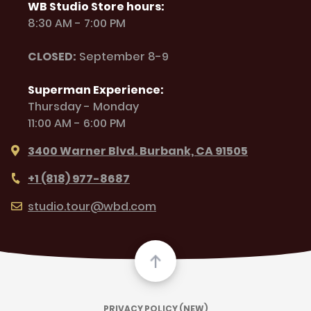
WB Studio Store hours:
8:30 AM - 7:00 PM
CLOSED:
September 8-9
Superman Experience:
Thursday - Monday
11:00 AM - 6:00 PM
3400 Warner Blvd. Burbank, CA 91505
+1 (818) 977-8687
studio.tour@wbd.com
PRIVACY POLICY (NEW)