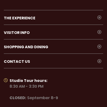
THE EXPERIENCE
VISITOR INFO
SHOPPING AND DINING
CONTACT US
Studio Tour hours:
8:30 AM - 3:30 PM
CLOSED:
September 8-9