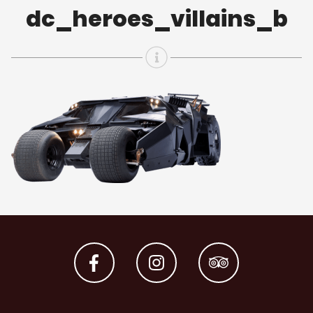
dc_heroes_villains_b