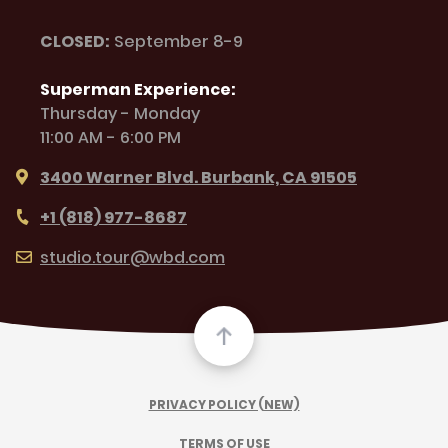
CLOSED:
September 8-9
Superman Experience:
Thursday - Monday
11:00 AM - 6:00 PM
3400 Warner Blvd. Burbank, CA 91505
+1 (818) 977-8687
studio.tour@wbd.com
PRIVACY POLICY (NEW)
TERMS OF USE