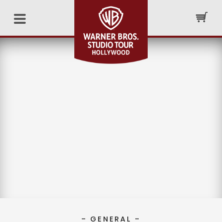
– GENERAL –