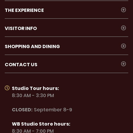
THE EXPERIENCE
VISITOR INFO
SHOPPING AND DINING
CONTACT US
Studio Tour hours:
8:30 AM - 3:30 PM
CLOSED:
September 8-9
WB Studio Store hours:
8:30 AM - 7:00 PM