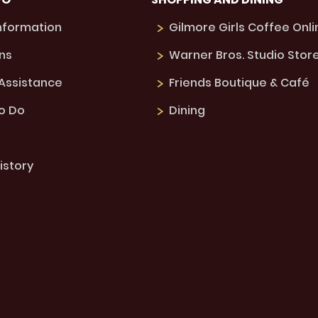
Information
Gilmore Girls Coffee Onli
ns
Warner Bros. Studio Stor
 Assistance
Friends Boutique & Café
to Do
Dining
istory