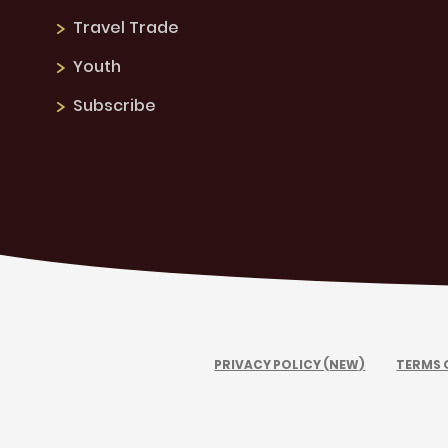
Travel Trade
Youth
Subscribe
PRIVACY POLICY (NEW)
TERMS 