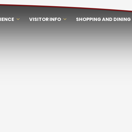
RIENCE
VISITOR INFO
SHOPPING AND DINING