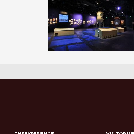
THE EXPERIENCE
VISITOR IN