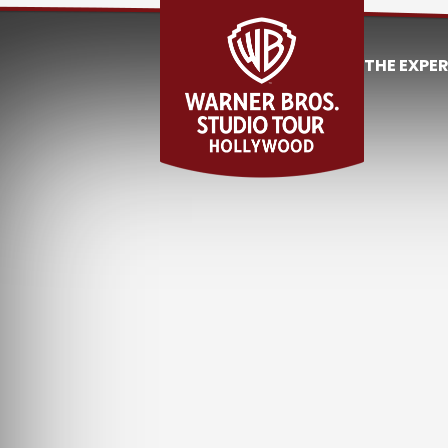
THE EXPE