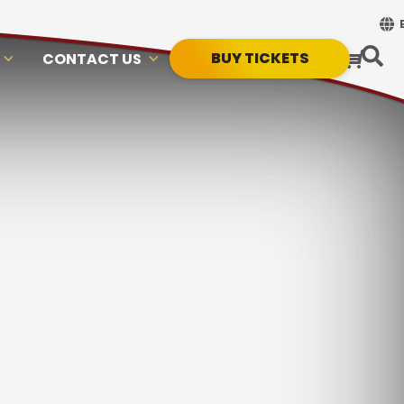
BUY TICKETS
CONTACT US