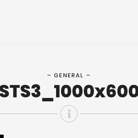
– GENERAL –
STS3_1000x60