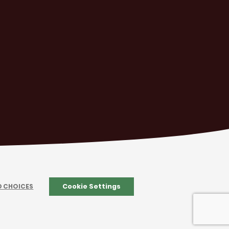
D CHOICES
Cookie Settings