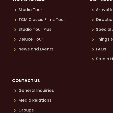
Studio Tour
Arrival 
TCM Classic Films Tour
Directio
Studio Tour Plus
Special
Deluxe Tour
Things 
News and Events
FAQs
Studio H
CONTACT US
General Inquiries
Media Relations
Groups