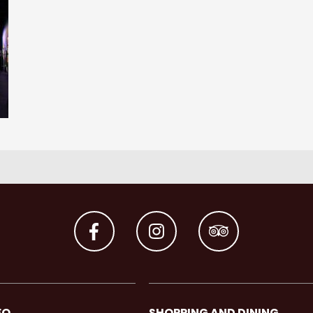
FO
SHOPPING AND DINING