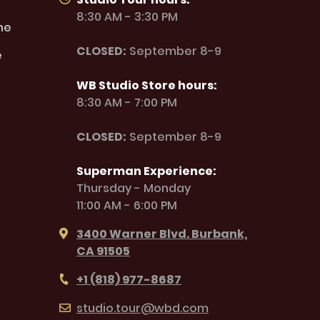
8:30 AM - 3:30 PM
ne
CLOSED:
September 8-9
e
WB Studio Store hours:
8:30 AM - 7:00 PM
CLOSED:
September 8-9
Superman Experience:
Thursday - Monday
11:00 AM - 6:00 PM
3400 Warner Blvd. Burbank,
CA 91505
+1 (818) 977-8687
studio.tour@wbd.com