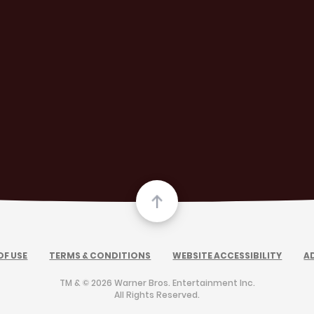
OF USE
TERMS & CONDITIONS
WEBSITE ACCESSIBILITY
A
TM & © 2026 Warner Bros. Entertainment Inc.
All Rights Reserved.