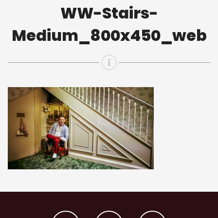
WW-Stairs-
Medium_800x450_web