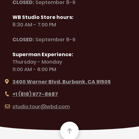
CLOSED:
September 8-9
WB Studio Store hours:
8:30 AM - 7:00 PM
CLOSED:
September 8-9
Superman Experience:
Thursday - Monday
11:00 AM - 6:00 PM
3400 Warner Blvd. Burbank, CA 91505
+1 (818) 977-8687
studio.tour@wbd.com