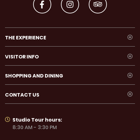
THE EXPERIENCE
VISITOR INFO
SHOPPING AND DINING
CONTACT US
Studio Tour hours:
8:30 AM - 3:30 PM