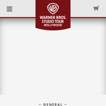
– GENERAL –