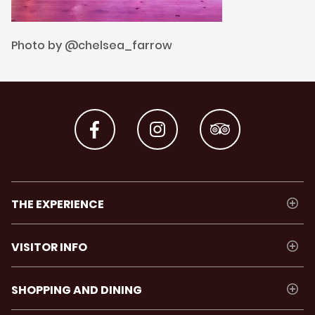
Photo by @chelsea_farrow
THE EXPERIENCE
VISITOR INFO
SHOPPING AND DINING