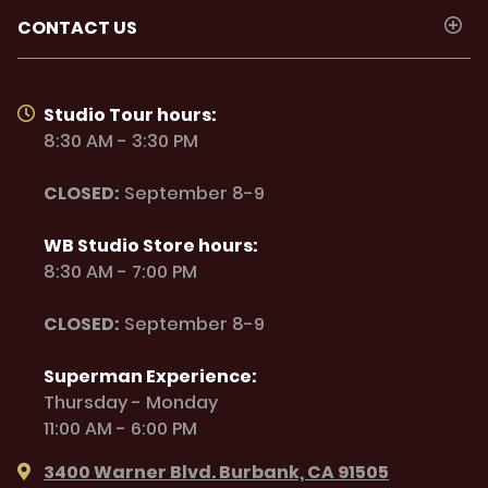
CONTACT US
Studio Tour hours:
8:30 AM - 3:30 PM
CLOSED:
September 8-9
WB Studio Store hours:
8:30 AM - 7:00 PM
CLOSED:
September 8-9
Superman Experience:
Thursday - Monday
11:00 AM - 6:00 PM
3400 Warner Blvd. Burbank, CA 91505