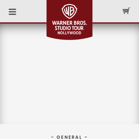
– GENERAL –