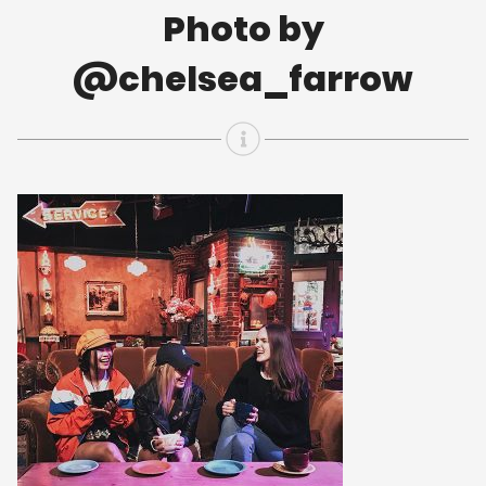
Photo by
@chelsea_farrow