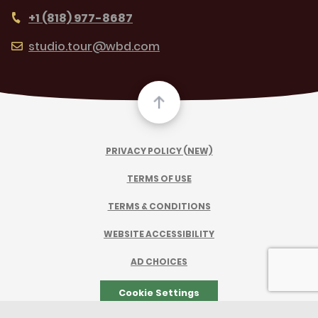
+1 (818) 977-8687
studio.tour@wbd.com
PRIVACY POLICY (NEW)
TERMS OF USE
TERMS & CONDITIONS
WEBSITE ACCESSIBILITY
AD CHOICES
Cookie Settings