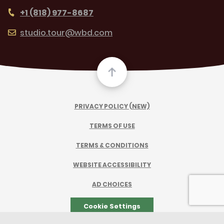
+1 (818) 977-8687
studio.tour@wbd.com
PRIVACY POLICY (NEW)
TERMS OF USE
TERMS & CONDITIONS
WEBSITE ACCESSIBILITY
AD CHOICES
Cookie Settings