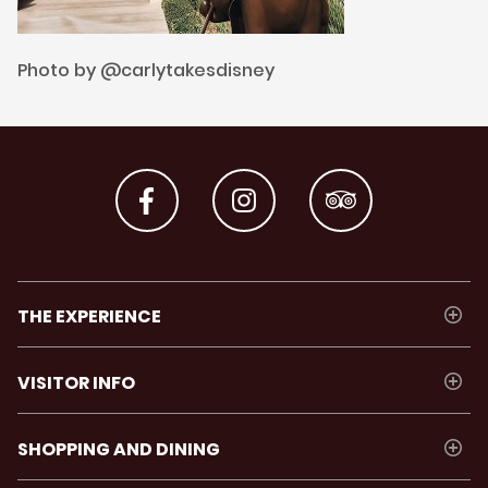
Photo by @carlytakesdisney
THE EXPERIENCE
VISITOR INFO
SHOPPING AND DINING