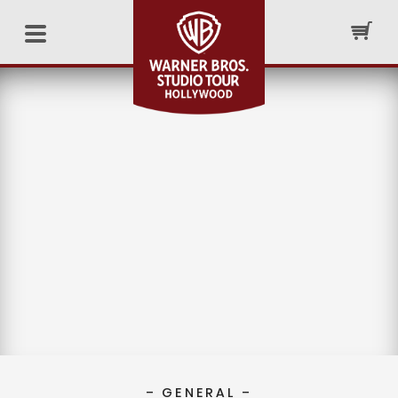
– GENERAL –