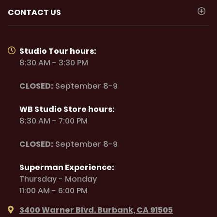
CONTACT US
Studio Tour hours:
8:30 AM - 3:30 PM
CLOSED:
September 8-9
WB Studio Store hours:
8:30 AM - 7:00 PM
CLOSED:
September 8-9
Superman Experience:
Thursday - Monday
11:00 AM - 6:00 PM
3400 Warner Blvd. Burbank, CA 91505