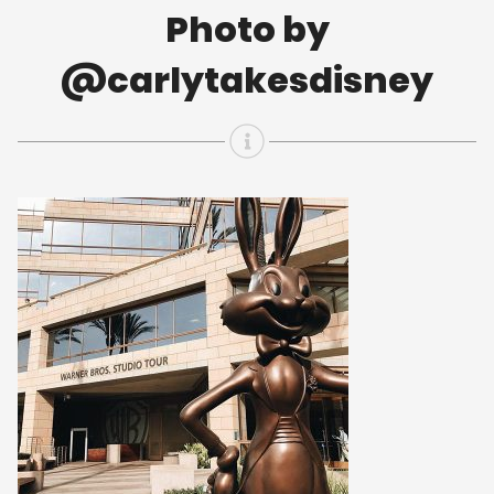
Photo by
@carlytakesdisney