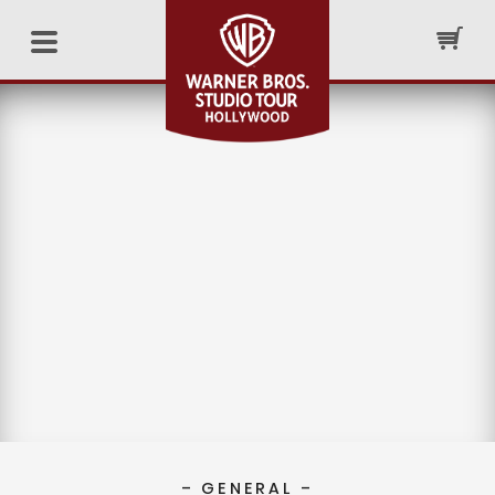
– GENERAL –