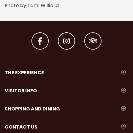
Photo by Tami Williard
THE EXPERIENCE
VISITOR INFO
SHOPPING AND DINING
CONTACT US