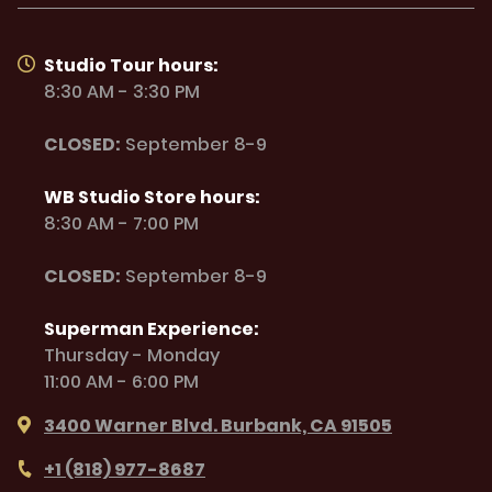
Studio Tour hours:
8:30 AM - 3:30 PM
CLOSED:
September 8-9
WB Studio Store hours:
8:30 AM - 7:00 PM
CLOSED:
September 8-9
Superman Experience:
Thursday - Monday
11:00 AM - 6:00 PM
3400 Warner Blvd. Burbank, CA 91505
+1 (818) 977-8687