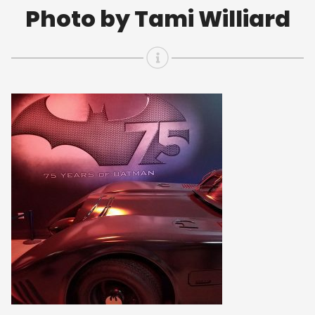
Photo by Tami Williard