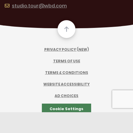
studio.tour@wbd.com
PRIVACY POLICY (NEW)
TERMS OF USE
TERMS & CONDITIONS
WEBSITE ACCESSIBILITY
AD CHOICES
Cookie Settings
TM & © 2026 Warner Bros. Entertainment Inc.
All Rights Reserved.