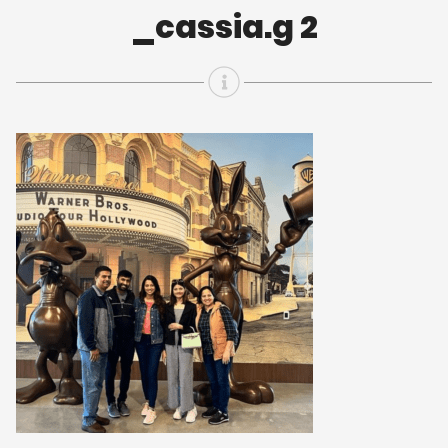
_cassia.g 2