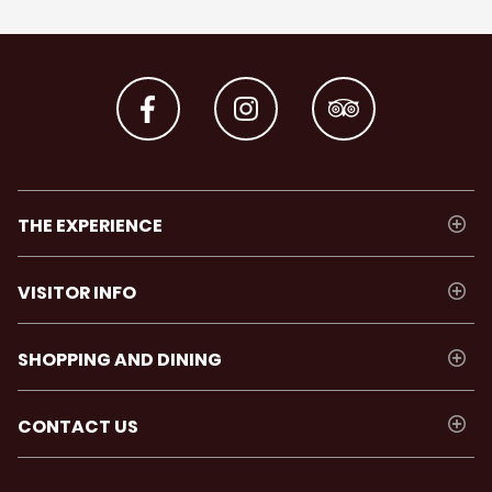
THE EXPERIENCE
VISITOR INFO
SHOPPING AND DINING
CONTACT US