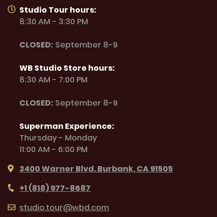
Studio Tour hours:
8:30 AM - 3:30 PM
CLOSED:
September 8-9
WB Studio Store hours:
8:30 AM - 7:00 PM
CLOSED:
September 8-9
Superman Experience:
Thursday - Monday
11:00 AM - 6:00 PM
3400 Warner Blvd. Burbank, CA 91505
+1 (818) 977-8687
studio.tour@wbd.com