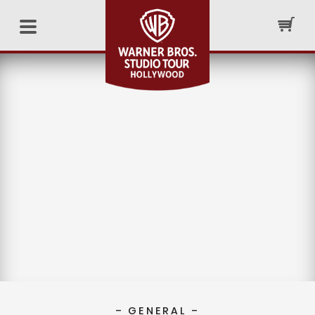
– GENERAL –