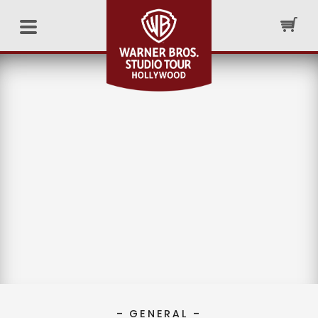
– GENERAL –