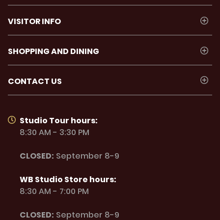
VISITOR INFO
SHOPPING AND DINING
CONTACT US
Studio Tour hours:
8:30 AM - 3:30 PM
CLOSED:
September 8-9
WB Studio Store hours:
8:30 AM - 7:00 PM
CLOSED:
September 8-9