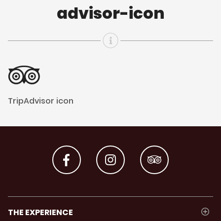
advisor-icon
TripAdvisor icon
THE EXPERIENCE