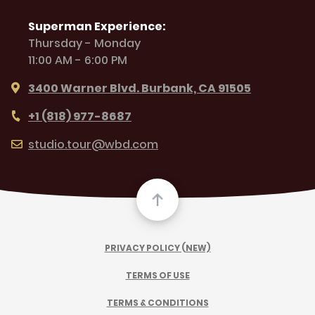
Superman Experience:
Thursday - Monday
11:00 AM - 6:00 PM
3400 Warner Blvd. Burbank, CA 91505
+1 (818) 977-8687
studio.tour@wbd.com
PRIVACY POLICY (NEW)
TERMS OF USE
TERMS & CONDITIONS