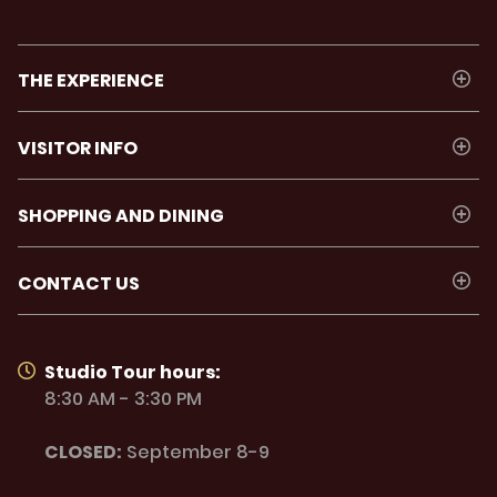
THE EXPERIENCE
VISITOR INFO
SHOPPING AND DINING
CONTACT US
Studio Tour hours:
8:30 AM - 3:30 PM
CLOSED:
September 8-9