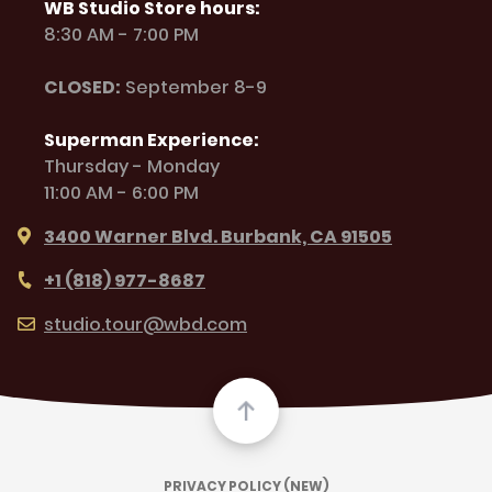
WB Studio Store hours:
8:30 AM - 7:00 PM
CLOSED:
September 8-9
Superman Experience:
Thursday - Monday
11:00 AM - 6:00 PM
3400 Warner Blvd. Burbank, CA 91505
+1 (818) 977-8687
studio.tour@wbd.com
PRIVACY POLICY (NEW)