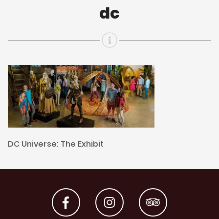
dc
DC Universe: The Exhibit