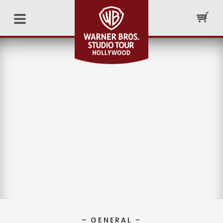
– GENERAL –