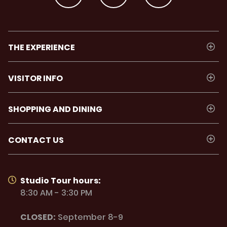
THE EXPERIENCE
VISITOR INFO
SHOPPING AND DINING
CONTACT US
Studio Tour hours:
8:30 AM - 3:30 PM
CLOSED:
September 8-9