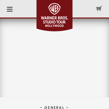
– GENERAL –