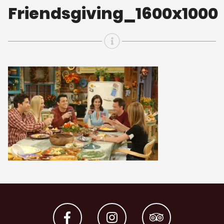
Friendsgiving_1600x1000