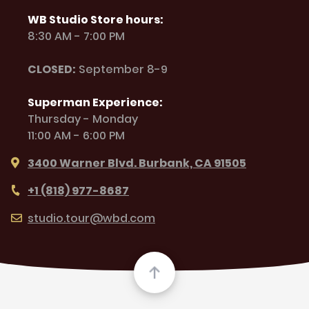
WB Studio Store hours:
8:30 AM - 7:00 PM
CLOSED:
September 8-9
Superman Experience:
Thursday - Monday
11:00 AM - 6:00 PM
3400 Warner Blvd. Burbank, CA 91505
+1 (818) 977-8687
studio.tour@wbd.com