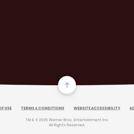
OF USE
TERMS & CONDITIONS
WEBSITE ACCESSIBILITY
A
TM & © 2026 Warner Bros. Entertainment Inc.
All Rights Reserved.