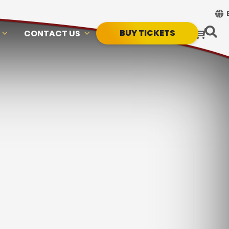
BUY TICKETS
CONTACT US