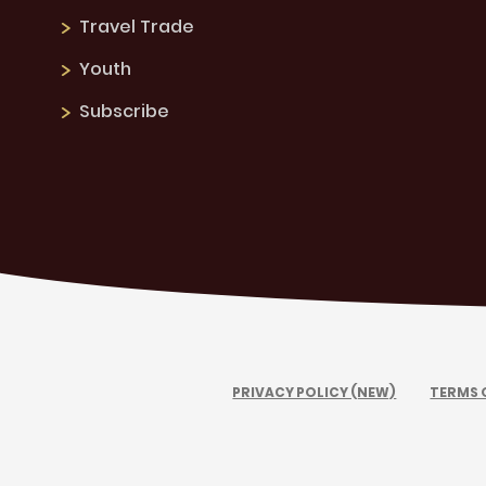
Travel Trade
Youth
Subscribe
PRIVACY POLICY (NEW)
TERMS 