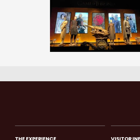
THE EXPERIENCE
VISITOR IN