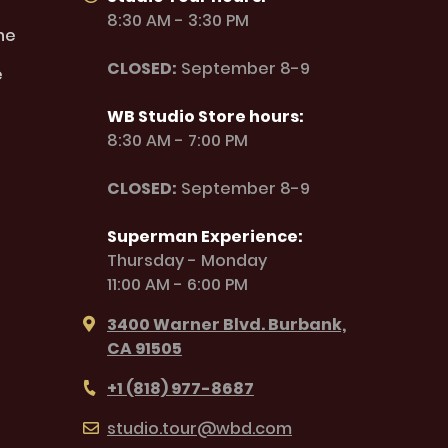
8:30 AM - 3:30 PM
ne
CLOSED:
September 8-9
e
WB Studio Store hours:
8:30 AM - 7:00 PM
CLOSED:
September 8-9
Superman Experience:
Thursday - Monday
11:00 AM - 6:00 PM
3400 Warner Blvd. Burbank,
CA 91505
+1 (818) 977-8687
studio.tour@wbd.com