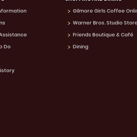
Information
Gilmore Girls Coffee Onli
ns
Warner Bros. Studio Stor
 Assistance
Friends Boutique & Café
to Do
Dining
istory