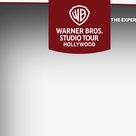
THE EXPE