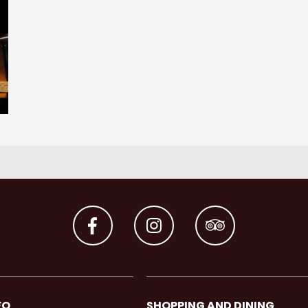
FO
SHOPPING AND DINING