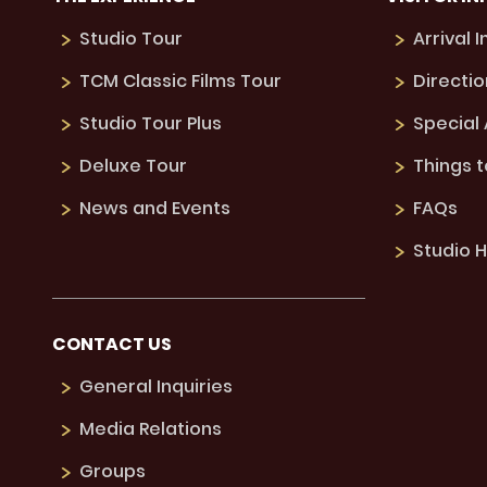
Studio Tour
Arrival 
TCM Classic Films Tour
Directio
Studio Tour Plus
Special
Deluxe Tour
Things 
News and Events
FAQs
Studio H
CONTACT US
General Inquiries
Media Relations
Groups