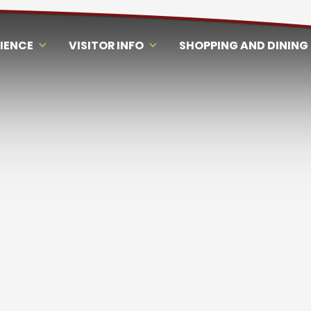
RIENCE
VISITOR INFO
SHOPPING AND DINING