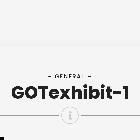
– GENERAL –
GOTexhibit-1