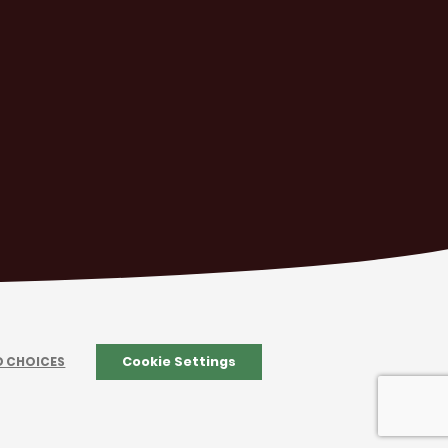
D CHOICES
Cookie Settings