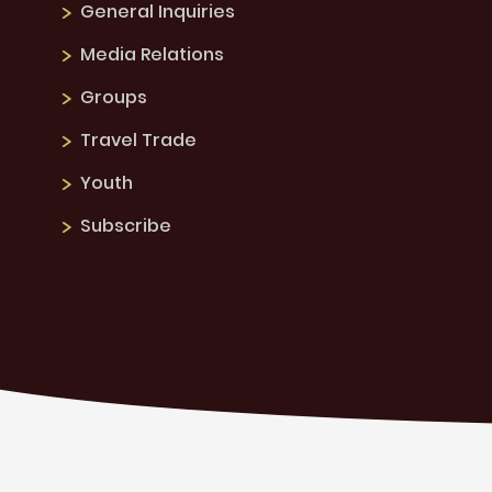
General Inquiries
Media Relations
Groups
Travel Trade
Youth
Subscribe