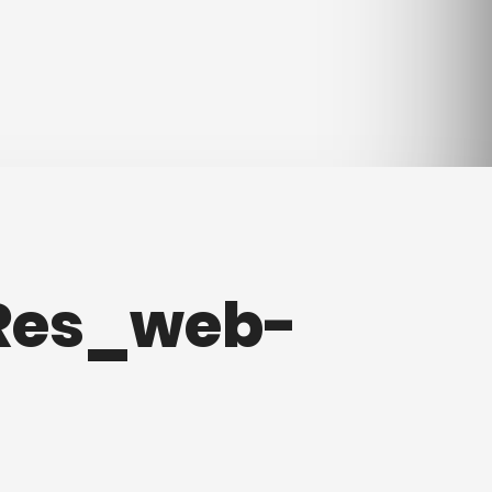
Res_web-