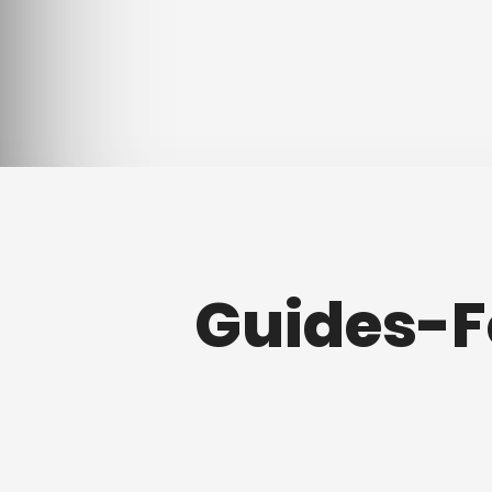
Guides-