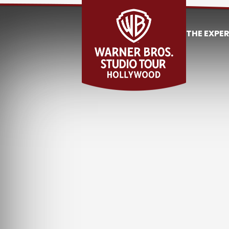
THE EXPE