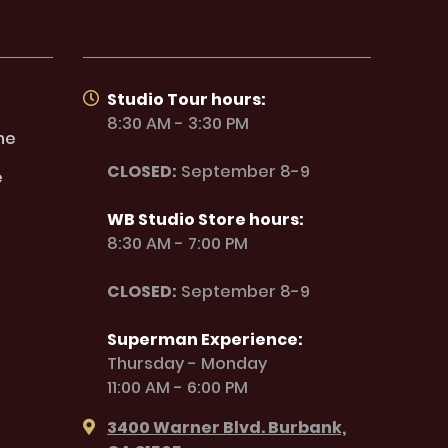
Studio Tour hours:
8:30 AM - 3:30 PM
ne
CLOSED:
September 8-9
e
WB Studio Store hours:
8:30 AM - 7:00 PM
CLOSED:
September 8-9
Superman Experience:
Thursday - Monday
11:00 AM - 6:00 PM
3400 Warner Blvd. Burbank,