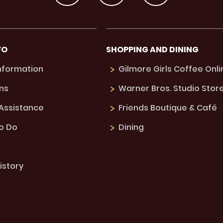
FO
SHOPPING AND DINING
Information
Gilmore Girls Coffee Onli
ns
Warner Bros. Studio Stor
 Assistance
Friends Boutique & Café
to Do
Dining
istory