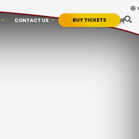
BUY TICKETS
CONTACT US