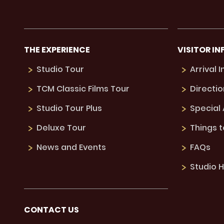
THE EXPERIENCE
VISITOR IN
Studio Tour
Arrival 
TCM Classic Films Tour
Directio
Studio Tour Plus
Special
Deluxe Tour
Things 
News and Events
FAQs
Studio H
CONTACT US