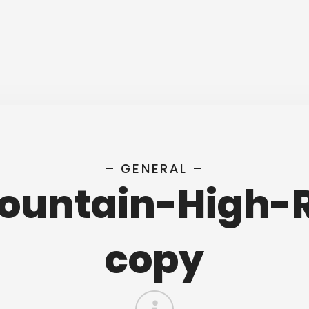
– GENERAL –
Fountain-High-
copy