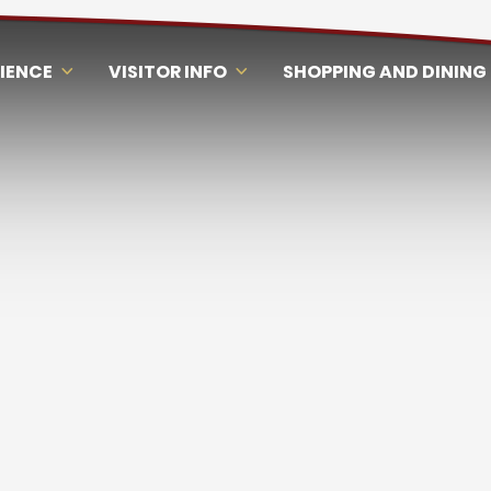
RIENCE
VISITOR INFO
SHOPPING AND DINING