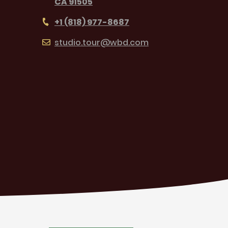
CA 91505
+1 (818) 977-8687
studio.tour@wbd.com