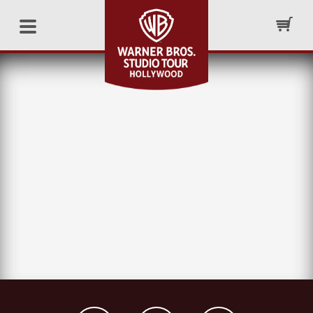
– GENERAL –