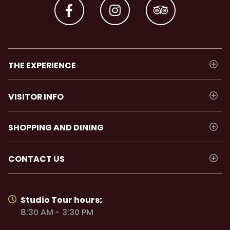
hero
THE EXPERIENCE
VISITOR INFO
SHOPPING AND DINING
CONTACT US
Studio Trolley
Studio Tour hours:
8:30 AM - 3:30 PM