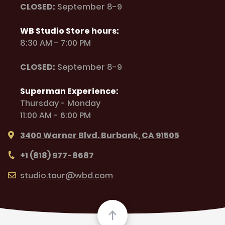
CLOSED:
September 8-9
WB Studio Store hours:
8:30 AM - 7:00 PM
CLOSED:
September 8-9
Superman Experience:
Thursday - Monday
11:00 AM - 6:00 PM
3400 Warner Blvd. Burbank, CA 91505
+1 (818) 977-8687
studio.tour@wbd.com