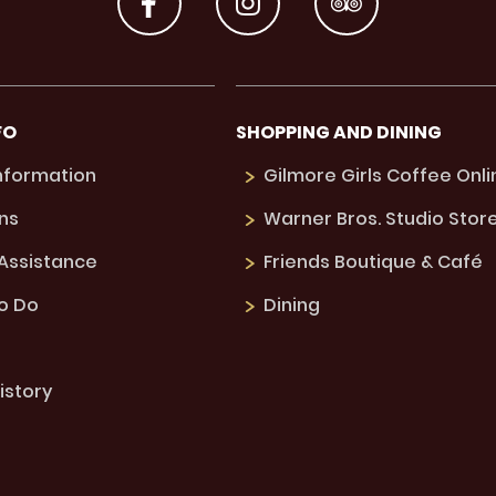
FO
SHOPPING AND DINING
Information
Gilmore Girls Coffee Onli
ns
Warner Bros. Studio Stor
 Assistance
Friends Boutique & Café
to Do
Dining
istory