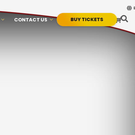
BUY TICKETS
CONTACT US