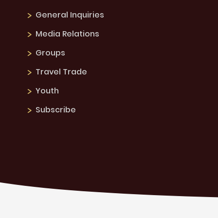
General Inquiries
Media Relations
Groups
Travel Trade
Youth
Subscribe