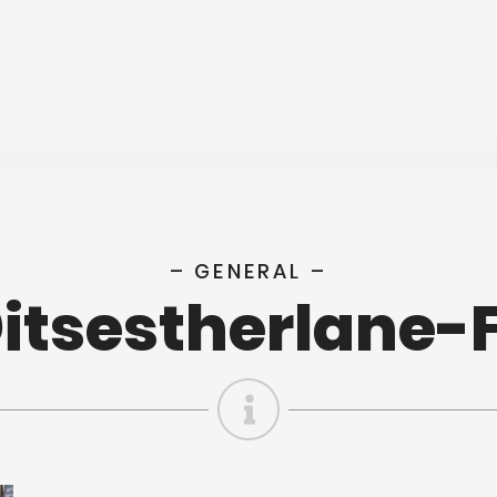
– GENERAL –
tsestherlane-