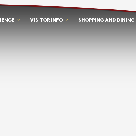
RIENCE
VISITOR INFO
SHOPPING AND DINING