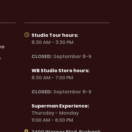
Studio Tour hours:
8:30 AM - 3:30 PM
ne
CLOSED:
September 8-9
e
WB Studio Store hours:
8:30 AM - 7:00 PM
CLOSED:
September 8-9
Superman Experience:
Thursday - Monday
11:00 AM - 6:00 PM
3400 Warner Blvd. Burbank,