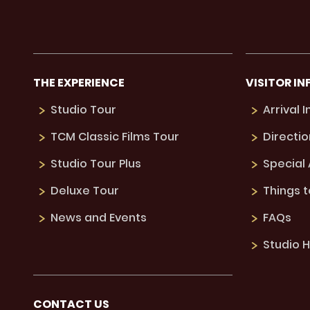
THE EXPERIENCE
VISITOR IN
Studio Tour
Arrival 
TCM Classic Films Tour
Directio
Studio Tour Plus
Special
Deluxe Tour
Things 
News and Events
FAQs
Studio H
CONTACT US