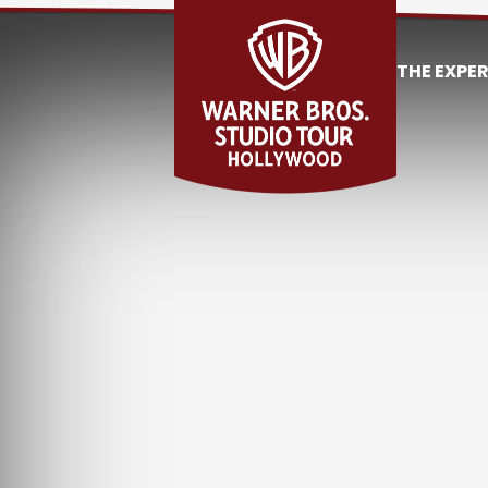
THE EXPE