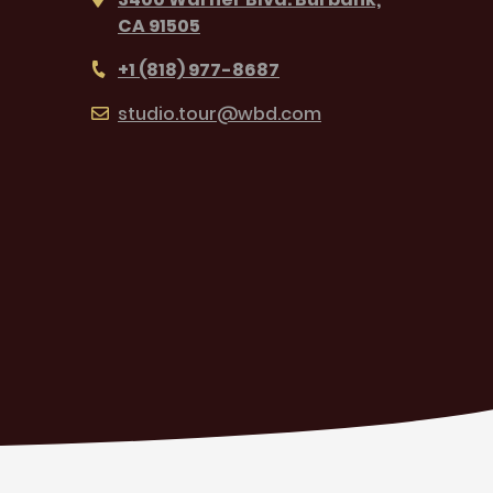
CA 91505
+1 (818) 977-8687
studio.tour@wbd.com