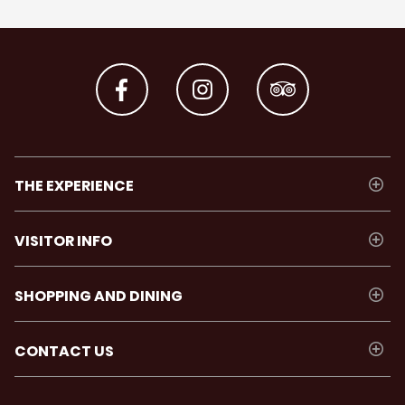
THE EXPERIENCE
VISITOR INFO
SHOPPING AND DINING
CONTACT US