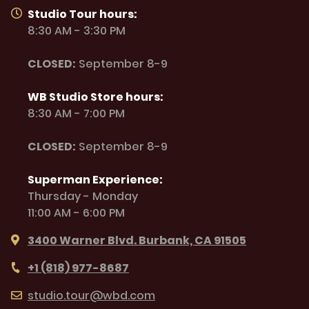
Studio Tour hours:
8:30 AM - 3:30 PM
CLOSED:
September 8-9
WB Studio Store hours:
8:30 AM - 7:00 PM
CLOSED:
September 8-9
Superman Experience:
Thursday - Monday
11:00 AM - 6:00 PM
3400 Warner Blvd. Burbank, CA 91505
+1 (818) 977-8687
studio.tour@wbd.com