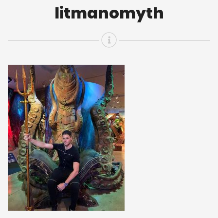
litmanomyth