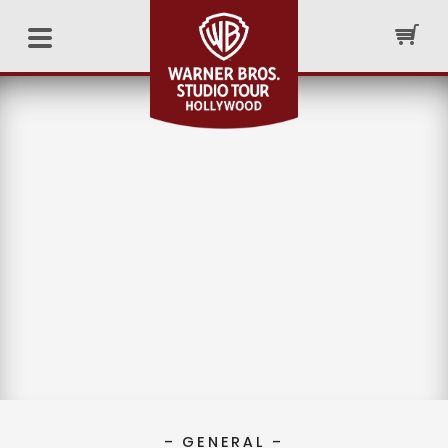
– GENERAL –