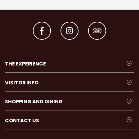
THE EXPERIENCE
VISITOR INFO
SHOPPING AND DINING
CONTACT US