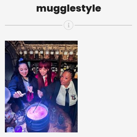
mugglestyle