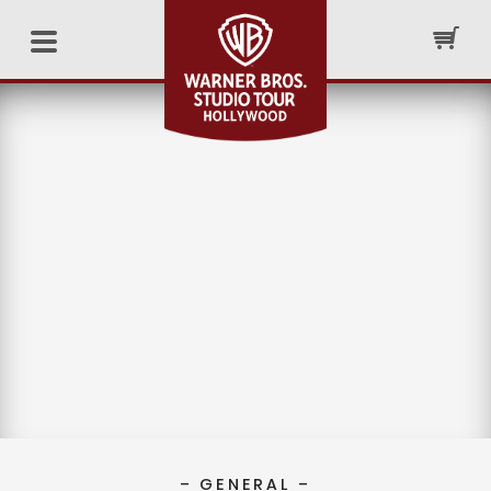
– GENERAL –