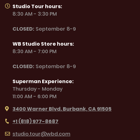
Studio Tour hours:
8:30 AM - 3:30 PM
CLOSED:
September 8-9
WB Studio Store hours:
8:30 AM - 7:00 PM
CLOSED:
September 8-9
Superman Experience:
Thursday - Monday
11:00 AM - 6:00 PM
3400 Warner Blvd. Burbank, CA 91505
+1 (818) 977-8687
studio.tour@wbd.com