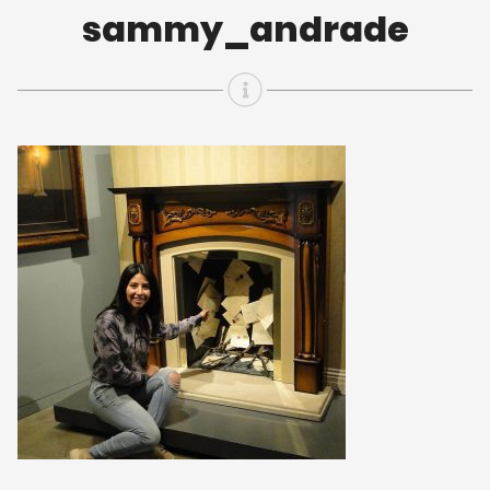
sammy_andrade