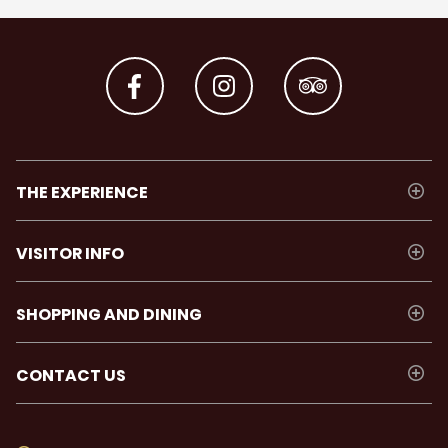
THE EXPERIENCE
VISITOR INFO
SHOPPING AND DINING
CONTACT US