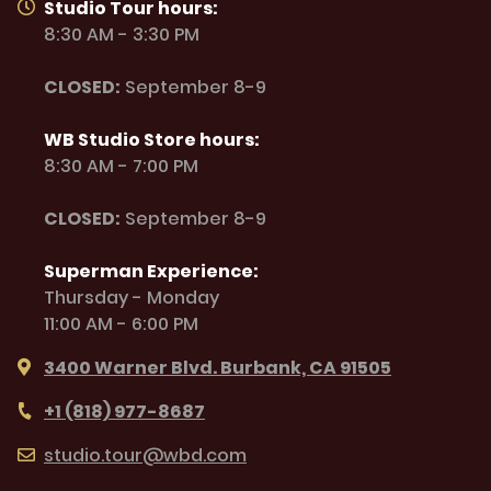
Studio Tour hours:
8:30 AM - 3:30 PM
CLOSED:
September 8-9
WB Studio Store hours:
8:30 AM - 7:00 PM
CLOSED:
September 8-9
Superman Experience:
Thursday - Monday
11:00 AM - 6:00 PM
3400 Warner Blvd. Burbank, CA 91505
+1 (818) 977-8687
studio.tour@wbd.com