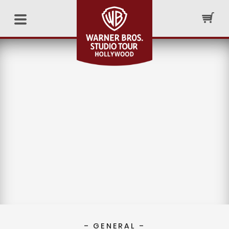
– GENERAL –