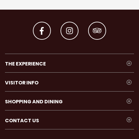
THE EXPERIENCE
VISITOR INFO
SHOPPING AND DINING
CONTACT US