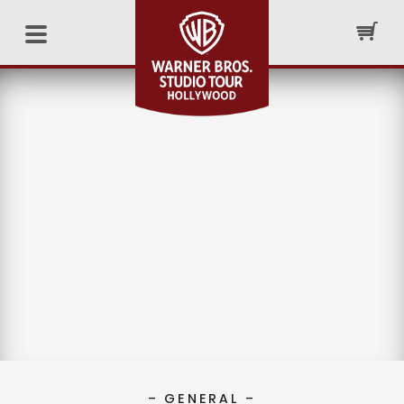
– GENERAL –