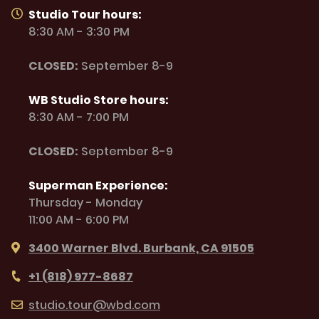
Studio Tour hours:
8:30 AM - 3:30 PM
CLOSED:
September 8-9
WB Studio Store hours:
8:30 AM - 7:00 PM
CLOSED:
September 8-9
Superman Experience:
Thursday - Monday
11:00 AM - 6:00 PM
3400 Warner Blvd. Burbank, CA 91505
+1 (818) 977-8687
studio.tour@wbd.com