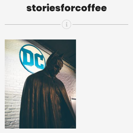
storiesforcoffee