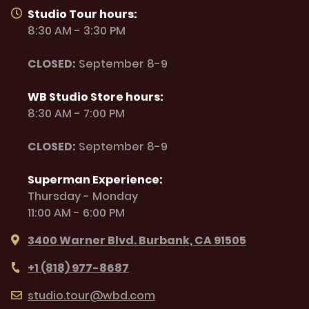
Studio Tour hours:
8:30 AM - 3:30 PM
CLOSED:
September 8-9
WB Studio Store hours:
8:30 AM - 7:00 PM
CLOSED:
September 8-9
Superman Experience:
Thursday - Monday
11:00 AM - 6:00 PM
3400 Warner Blvd. Burbank, CA 91505
+1 (818) 977-8687
studio.tour@wbd.com