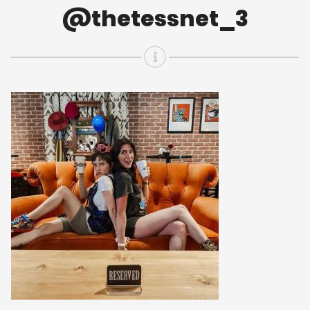
@thetessnet_3