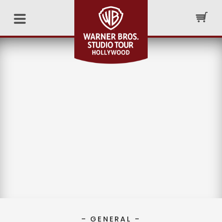
– GENERAL –