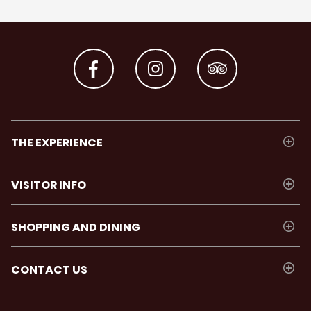
THE EXPERIENCE
VISITOR INFO
SHOPPING AND DINING
CONTACT US