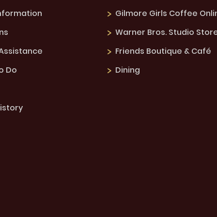
Information
Gilmore Girls Coffee Onli
ns
Warner Bros. Studio Stor
 Assistance
Friends Boutique & Café
to Do
Dining
istory