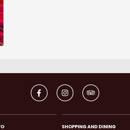
FO
SHOPPING AND DINING