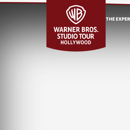
THE EXPE