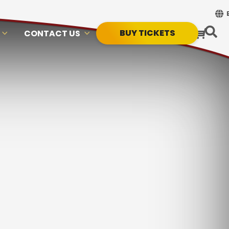
BUY TICKETS
CONTACT US