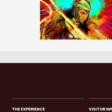
THE EXPERIENCE
VISITOR IN