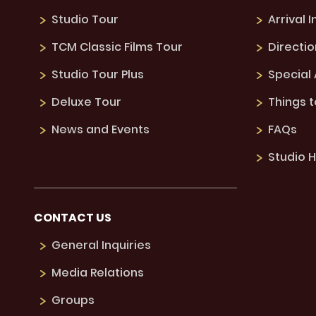
Studio Tour
Arrival 
TCM Classic Films Tour
Directio
Studio Tour Plus
Special
Deluxe Tour
Things 
News and Events
FAQs
Studio H
CONTACT US
General Inquiries
Media Relations
Groups