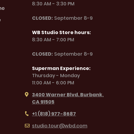
8:30 AM - 3:30 PM
ne
CLOSED:
September 8-9
e
WB Studio Store hours:
8:30 AM - 7:00 PM
CLOSED:
September 8-9
Superman Experience:
Thursday - Monday
11:00 AM - 6:00 PM
3400 Warner Blvd. Burbank,
CA 91505
+1 (818) 977-8687
studio.tour@wbd.com