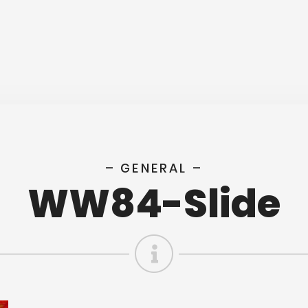
– GENERAL –
WW84-Slide