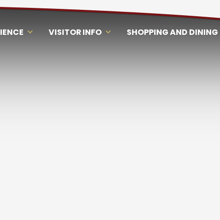
RIENCE
VISITOR INFO
SHOPPING AND DINING