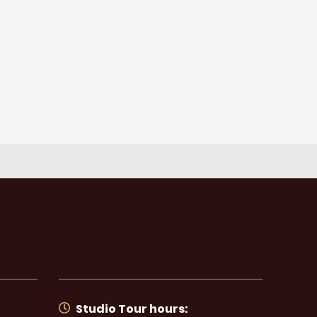
Studio Tour hours: