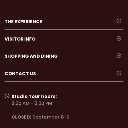
THE EXPERIENCE
VISITOR INFO
SHOPPING AND DINING
CONTACT US
Studio Tour hours:
8:30 AM - 3:30 PM
CLOSED:
September 8-9