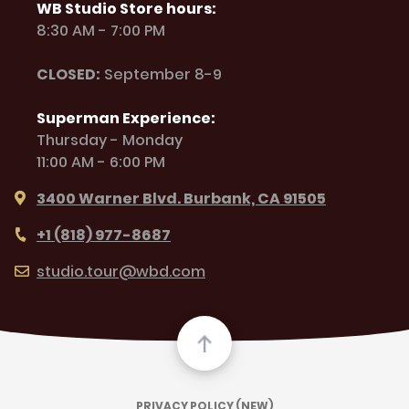
WB Studio Store hours:
8:30 AM - 7:00 PM
CLOSED:
September 8-9
Superman Experience:
Thursday - Monday
11:00 AM - 6:00 PM
3400 Warner Blvd. Burbank, CA 91505
+1 (818) 977-8687
studio.tour@wbd.com
PRIVACY POLICY (NEW)