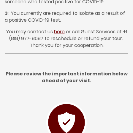
someone who tested positive for COVID-19.
3
: You currently are required to isolate as a result of
a positive COVID-19 test.
You may contact us
here
or call Guest Services at +1
(818) 977-8687 to reschedule or refund your tour.
Thank you for your cooperation.
Please review the important information below
ahead of your visit.