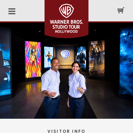
VISITOR INFO