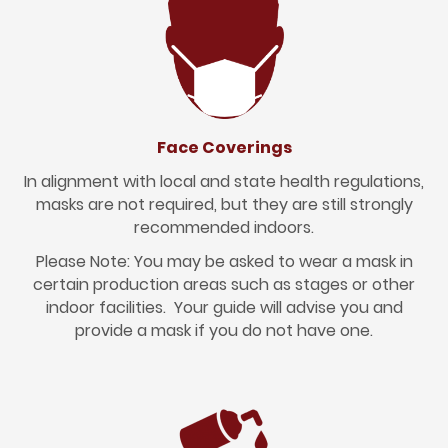
Face Coverings
In alignment with local and state health regulations,
masks are not required, but they are still strongly
recommended indoors.
Please Note: You may be asked to wear a mask in
certain production areas such as stages or other
indoor facilities. Your guide will advise you and
provide a mask if you do not have one.