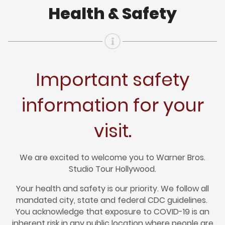
Health & Safety
Important safety
information for your
visit.
We are excited to welcome you to Warner Bros.
Studio Tour Hollywood.
Your health and safety is our priority. We follow all
mandated city, state and federal CDC guidelines.
You acknowledge that exposure to COVID-19 is an
inherent risk in any public location where people are