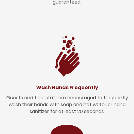
guaranteed.
Wash Hands Frequently
Guests and tour staff are encouraged to frequently
wash their hands with soap and hot water or hand
sanitizer for at least 20 seconds.