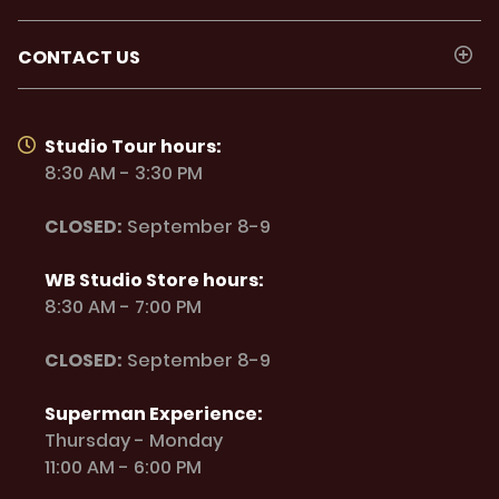
CONTACT US
Studio Tour hours:
8:30 AM - 3:30 PM
CLOSED:
September 8-9
WB Studio Store hours:
8:30 AM - 7:00 PM
CLOSED:
September 8-9
Superman Experience:
Thursday - Monday
11:00 AM - 6:00 PM