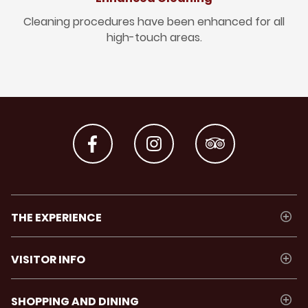
Cleaning procedures have been enhanced for all
high-touch areas.
THE EXPERIENCE
VISITOR INFO
SHOPPING AND DINING