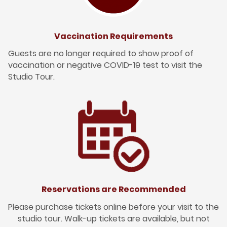
Vaccination Requirements
Guests are no longer required to show proof of
vaccination or negative COVID-19 test to visit the
Studio Tour.
Reservations are Recommended
Please purchase tickets online before your visit to the
studio tour. Walk-up tickets are available, but not