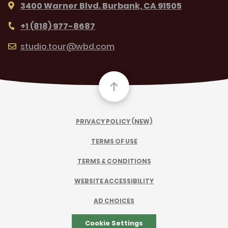
3400 Warner Blvd. Burbank, CA 91505
+1 (818) 977-8687
studio.tour@wbd.com
PRIVACY POLICY (NEW)
TERMS OF USE
TERMS & CONDITIONS
WEBSITE ACCESSIBILITY
AD CHOICES
Cookie Settings