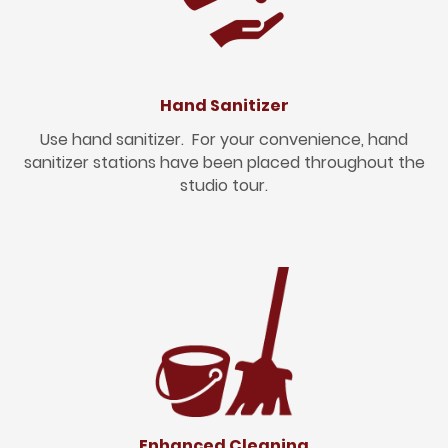
Hand Sanitizer
Use hand sanitizer. For your convenience, hand
sanitizer stations have been placed throughout the
studio tour.
Enhanced Cleaning