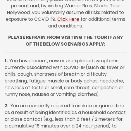
present and, by visiting Warner Bros. Studio Tour
Hollywood, you voluntarily assume all risks related to
exposure to COVID-19.
Click Here
for additional terms
and conditions.
PLEASE REFRAIN FROM VISITING THE TOUR IF ANY
OF THE BELOW SCENARIOS APPLY:
1.
You have recent, new or unexplained symptoms
currently associated with COVID-19 (such as fever or
chills, cough, shortness of breath or difficulty
breathing, fatigue, muscle or body aches, headache,
new loss of taste or smell, sore throat, congestion or
runny nose, nausea or vomiting, diarrhea).
2
.
You are currently required to isolate or quarantine
as a result of being identified as a household contact
or close contact (e.g., less than 6 feet / 2 meters for
a cumulative 15 minutes over a 24 hour period) to