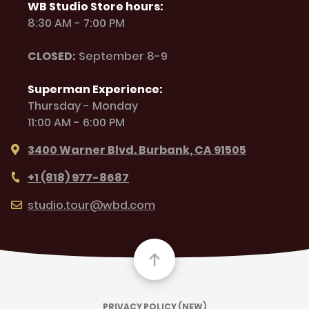
WB Studio Store hours:
8:30 AM - 7:00 PM
CLOSED:
September 8-9
Superman Experience:
Thursday - Monday
11:00 AM - 6:00 PM
3400 Warner Blvd. Burbank, CA 91505
+1 (818) 977-8687
studio.tour@wbd.com
PRIVACY POLICY (NEW)