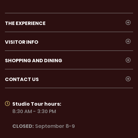
THE EXPERIENCE
VISITOR INFO
SHOPPING AND DINING
CONTACT US
Studio Tour hours:
8:30 AM - 3:30 PM
CLOSED:
September 8-9