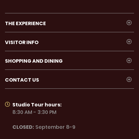
THE EXPERIENCE
VISITOR INFO
SHOPPING AND DINING
CONTACT US
Studio Tour hours:
8:30 AM - 3:30 PM
CLOSED:
September 8-9