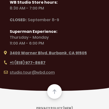
WB Studio Store hours:
8:30 AM - 7:00 PM
CLOSED:
September 8-9
Superman Experience:
Thursday - Monday
11:00 AM - 6:00 PM
3400 Warner Blvd. Burbank, CA 91505
+1 (818) 977-8687
studio.tour@wbd.com
PRIVACY POLICY (NEW)