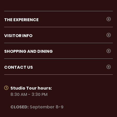
THE EXPERIENCE
VISITOR INFO
SHOPPING AND DINING
CONTACT US
Studio Tour hours:
8:30 AM - 3:30 PM
CLOSED:
September 8-9