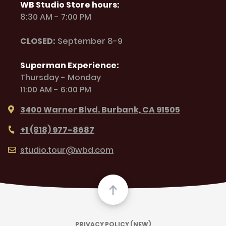
WB Studio Store hours:
8:30 AM - 7:00 PM
CLOSED:
September 8-9
Superman Experience:
Thursday - Monday
11:00 AM - 6:00 PM
3400 Warner Blvd. Burbank, CA 91505
+1 (818) 977-8687
studio.tour@wbd.com
PRIVACY POLICY (NEW)