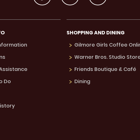
FO
SHOPPING AND DINING
Information
Gilmore Girls Coffee Onli
ns
Warner Bros. Studio Stor
 Assistance
Friends Boutique & Café
to Do
Dining
istory