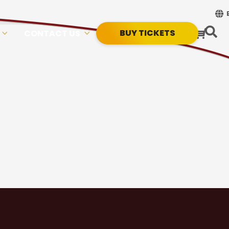
BUY TICKETS
CONTACT US