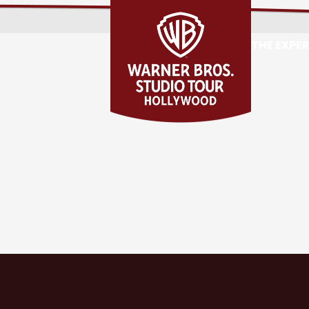
THE EXPE