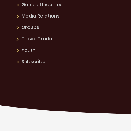
General Inquiries
Media Relations
Groups
Travel Trade
Youth
Subscribe