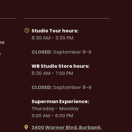
Studio Tour hours:
8:30 AM - 3:30 PM
ne
CLOSED:
September 8-9
e
WB Studio Store hours:
8:30 AM - 7:00 PM
CLOSED:
September 8-9
Superman Experience:
Thursday - Monday
11:00 AM - 6:00 PM
3400 Warner Blvd. Burbank,