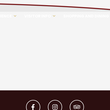
RIENCE
VISITOR INFO
SHOPPING AND DINING