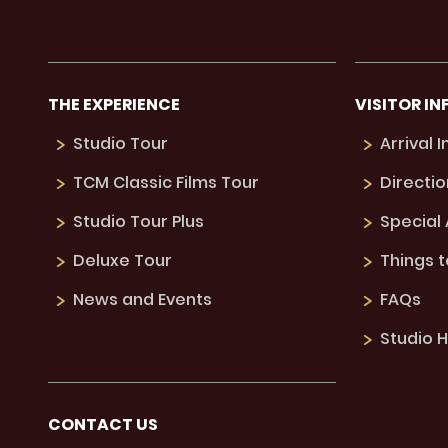
THE EXPERIENCE
VISITOR IN
Studio Tour
Arrival 
TCM Classic Films Tour
Directio
Studio Tour Plus
Special
Deluxe Tour
Things 
News and Events
FAQs
Studio H
CONTACT US