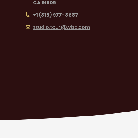
CA 91505
+1 (818) 977-8687
studio.tour@wbd.com