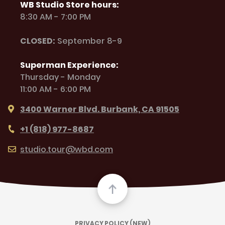
WB Studio Store hours:
8:30 AM - 7:00 PM
CLOSED:
September 8-9
Superman Experience:
Thursday - Monday
11:00 AM - 6:00 PM
3400 Warner Blvd. Burbank, CA 91505
+1 (818) 977-8687
studio.tour@wbd.com
PRIVACY POLICY (NEW)