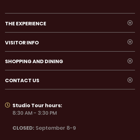
THE EXPERIENCE
VISITOR INFO
SHOPPING AND DINING
CONTACT US
Studio Tour hours:
8:30 AM - 3:30 PM
CLOSED:
September 8-9