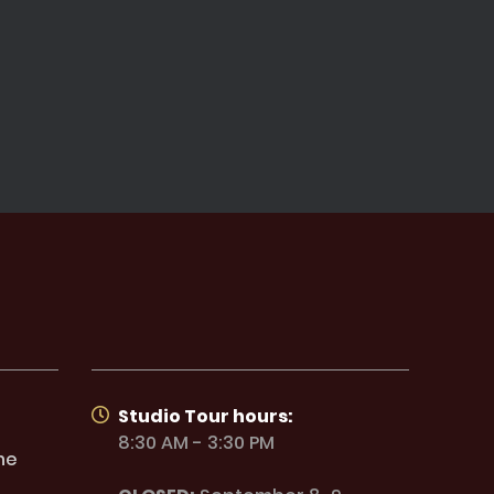
Studio Tour hours:
8:30 AM - 3:30 PM
ne