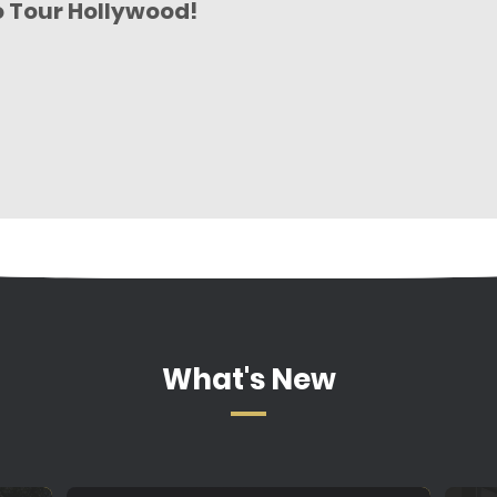
o Tour Hollywood!
What's New