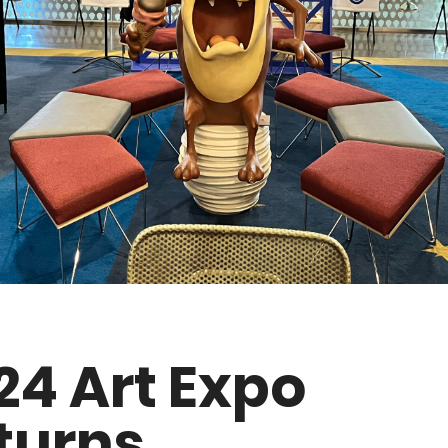
24 Art Expo
turns