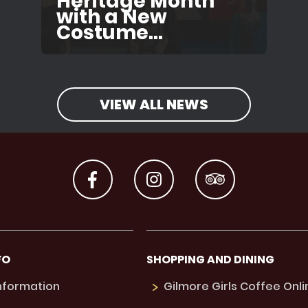
Heritage Month
with a New
Costume...
VIEW ALL NEWS
FO
SHOPPING AND DINING
Information
Gilmore Girls Coffee Onli