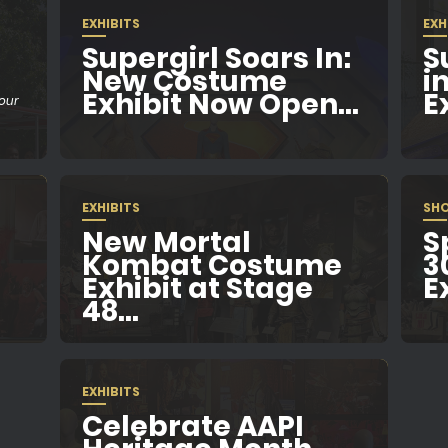
EXHIBITS
EXH
Supergirl Soars In:
S
New Costume
i
Exhibit Now Open...
Ex
Tour
EXHIBITS
SH
New Mortal
S
Kombat Costume
3
Exhibit at Stage
E
48...
EXHIBITS
Celebrate AAPI