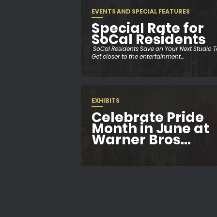
EVENTS AND SPECIAL FEATURES
Special Rate for
SoCal Residents
SoCal Residents Save on Your Next Studio 
Get closer to the entertainment...
EXHIBITS
Celebrate Pride
Month in June at
Warner Bros...