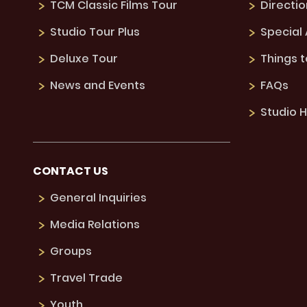
TCM Classic Films Tour
Directio
Studio Tour Plus
Special
Deluxe Tour
Things 
News and Events
FAQs
Studio H
CONTACT US
General Inquiries
Media Relations
Groups
Travel Trade
Youth