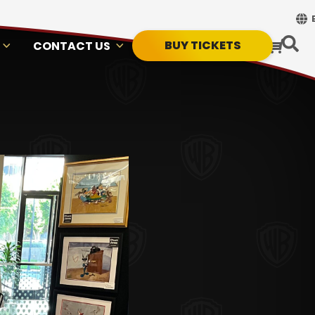
BUY TICKETS
CONTACT US