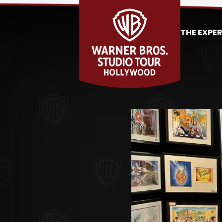
THE EXPE