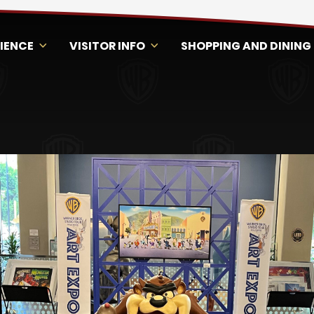
RIENCE
VISITOR INFO
SHOPPING AND DINING