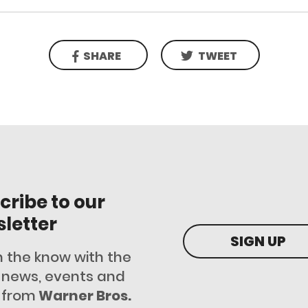
SHARE
TWEET
cribe to our
letter
SIGN UP
n the know with the
t news, events and
 from
Warner Bros.