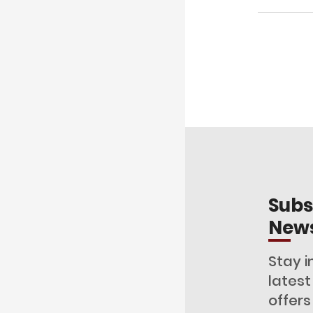
Subs
News
Stay i
lates
offers