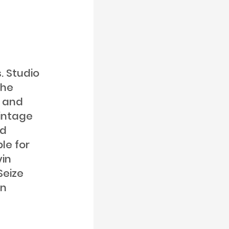
. Studio
the
s and
vintage
nd
le for
vin
Seize
on