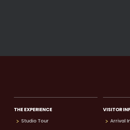
THE EXPERIENCE
VISITOR IN
Studio Tour
Arrival 