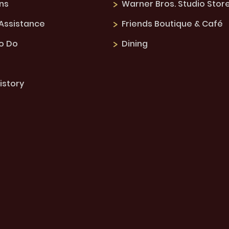
ns
Warner Bros. Studio Stor
 Assistance
Friends Boutique & Café
to Do
Dining
istory