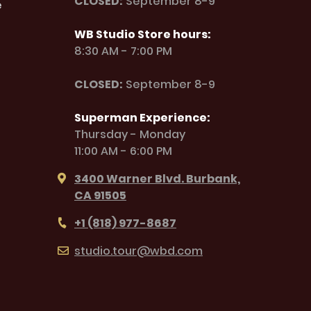
CLOSED:
September 8-9
e
WB Studio Store hours:
8:30 AM - 7:00 PM
CLOSED:
September 8-9
Superman Experience:
Thursday - Monday
11:00 AM - 6:00 PM
3400 Warner Blvd. Burbank,
CA 91505
+1 (818) 977-8687
studio.tour@wbd.com