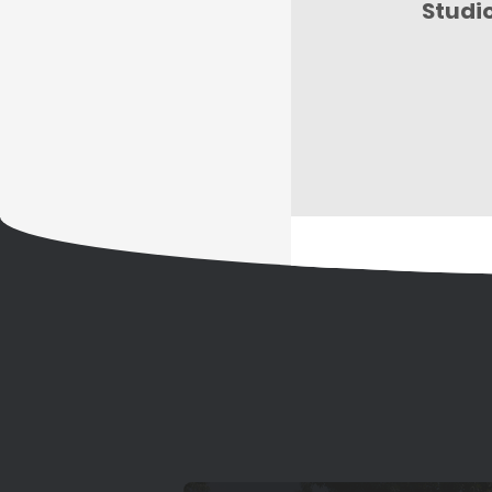
Studi