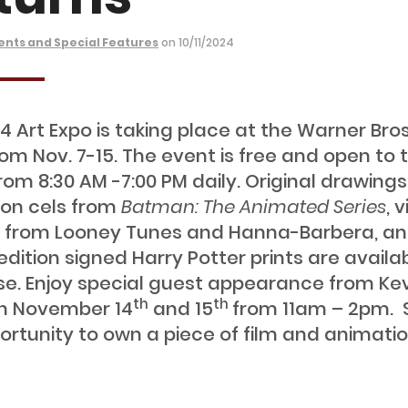
ents and Special Features
on 10/11/2024
4 Art Expo is taking place at the Warner Bros
rom Nov. 7-15. The event is free and open to 
from 8:30 AM -7:00 PM daily. Original drawing
on cels from
Batman: The Animated Series
, 
 from Looney Tunes and Hanna-Barbera, a
edition signed Harry Potter prints are availab
e. Enjoy special guest appearance from Ke
th
th
 on November 14
and 15
from 11am – 2pm. 
ortunity to own a piece of film and animati