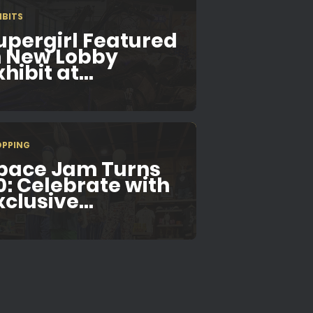
IBITS
upergirl Featured
n New Lobby
hibit at...
OPPING
pace Jam Turns
0: Celebrate with
xclusive...