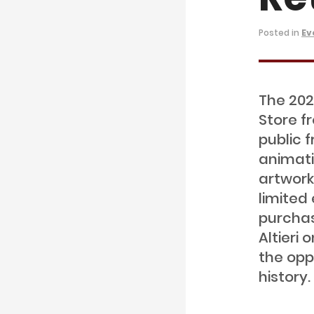
Posted in
Ev
The 202
Store f
public 
animati
artwork
limited 
purchas
Altieri
the opp
history.