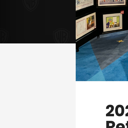
20
Re