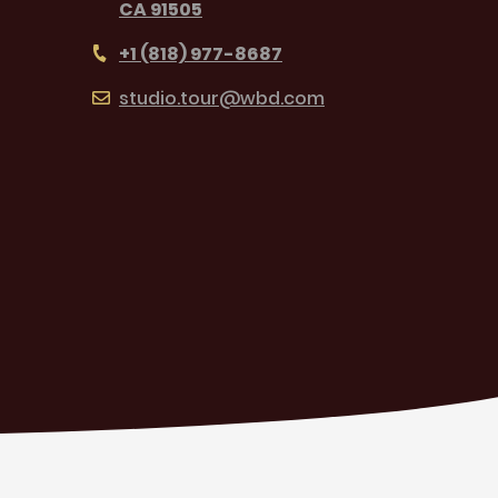
CA 91505
+1 (818) 977-8687
studio.tour@wbd.com