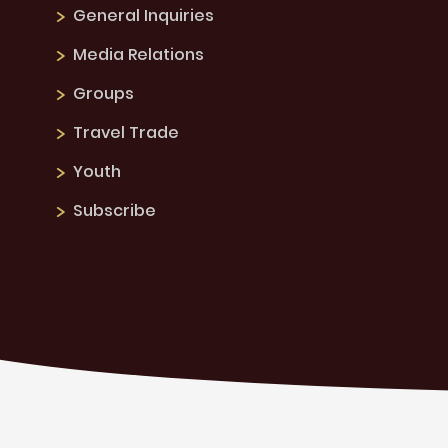
General Inquiries
Media Relations
Groups
Travel Trade
Youth
Subscribe