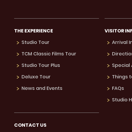
THE EXPERIENCE
VISITOR IN
Studio Tour
Arrival 
TCM Classic Films Tour
Directio
Studio Tour Plus
Special
Deluxe Tour
Things 
News and Events
FAQs
Studio H
CONTACT US