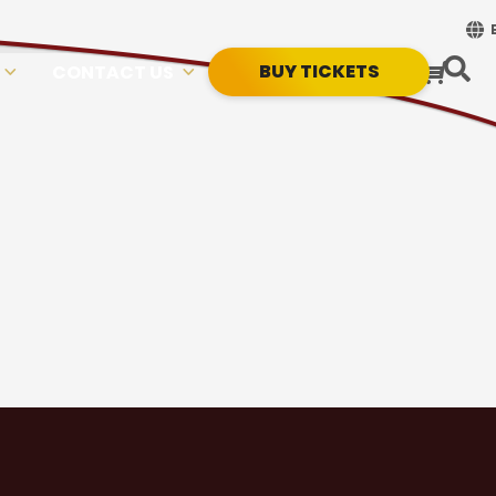
BUY TICKETS
CONTACT US