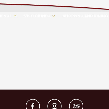
RIENCE
VISITOR INFO
SHOPPING AND DINING