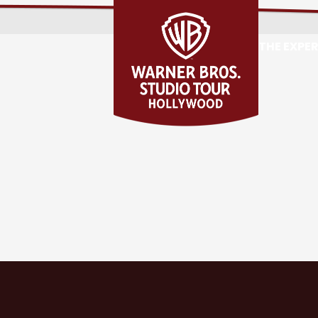
THE EXPE