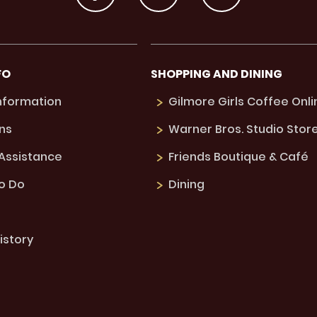
FO
SHOPPING AND DINING
Information
Gilmore Girls Coffee Onli
ns
Warner Bros. Studio Stor
 Assistance
Friends Boutique & Café
to Do
Dining
istory