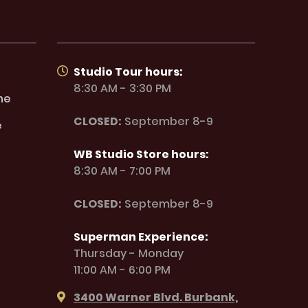
Studio Tour hours:
8:30 AM - 3:30 PM
ne
CLOSED:
September 8-9
e
WB Studio Store hours:
8:30 AM - 7:00 PM
CLOSED:
September 8-9
Superman Experience:
Thursday - Monday
11:00 AM - 6:00 PM
3400 Warner Blvd. Burbank,